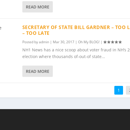
READ MORE
SECRETARY OF STATE BILL GARDNER – TOO L
– TOO LATE
Posted by
admin
|
Mar 30, 2017
|
Oh My BLOG!
|
NH1 News has a nice scoop about voter fraud in NH’s 
election where thousands of-out-of state...
READ MORE
1