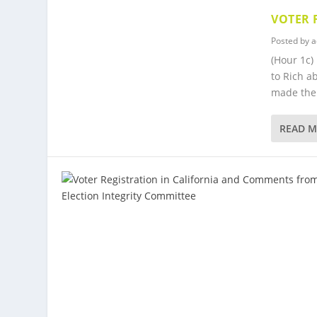
VOTER 
Posted by
a
(Hour 1c)
to Rich a
made the 
READ 