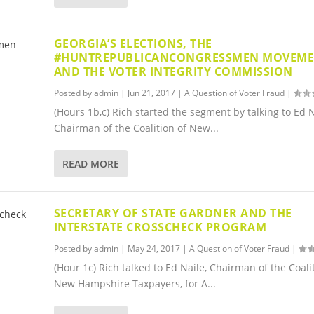
GEORGIA’S ELECTIONS, THE
#HUNTREPUBLICANCONGRESSMEN MOVEM
AND THE VOTER INTEGRITY COMMISSION
Posted by
admin
|
Jun 21, 2017
|
A Question of Voter Fraud
|
(Hours 1b,c) Rich started the segment by talking to Ed N
Chairman of the Coalition of New...
READ MORE
SECRETARY OF STATE GARDNER AND THE
INTERSTATE CROSSCHECK PROGRAM
Posted by
admin
|
May 24, 2017
|
A Question of Voter Fraud
|
(Hour 1c) Rich talked to Ed Naile, Chairman of the Coali
New Hampshire Taxpayers, for A...