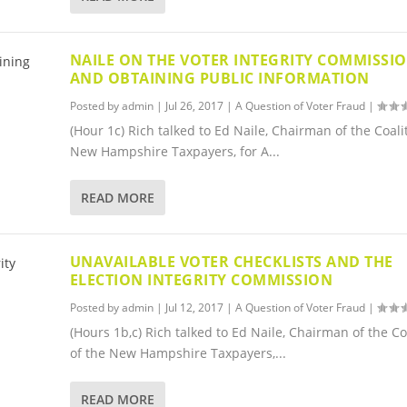
NAILE ON THE VOTER INTEGRITY COMMISSI
AND OBTAINING PUBLIC INFORMATION
Posted by
admin
|
Jul 26, 2017
|
A Question of Voter Fraud
|
(Hour 1c) Rich talked to Ed Naile, Chairman of the Coali
New Hampshire Taxpayers, for A...
READ MORE
UNAVAILABLE VOTER CHECKLISTS AND THE
ELECTION INTEGRITY COMMISSION
Posted by
admin
|
Jul 12, 2017
|
A Question of Voter Fraud
|
(Hours 1b,c) Rich talked to Ed Naile, Chairman of the Co
of the New Hampshire Taxpayers,...
READ MORE