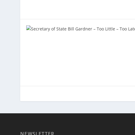
NEWSLETTER