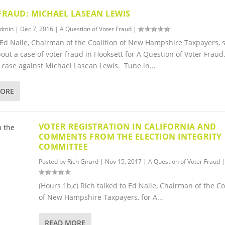
FRAUD: MICHAEL LASEAN LEWIS
dmin
|
Dec 7, 2016
|
A Question of Voter Fraud
|
 Ed Naile, Chairman of the Coalition of New Hampshire Taxpayers, 
bout a case of voter fraud in Hooksett for A Question of Voter Frau
case against Michael Lasean Lewis. Tune in...
MORE
VOTER REGISTRATION IN CALIFORNIA AND
COMMENTS FROM THE ELECTION INTEGRITY
COMMITTEE
Posted by
Rich Girard
|
Nov 15, 2017
|
A Question of Voter Fraud
|
(Hours 1b,c) Rich talked to Ed Naile, Chairman of the Co
of New Hampshire Taxpayers, for A...
READ MORE