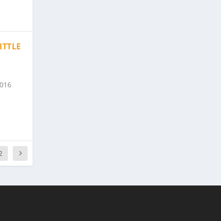
ITTLE
2016
2