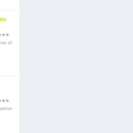
ONS
tion of
alition