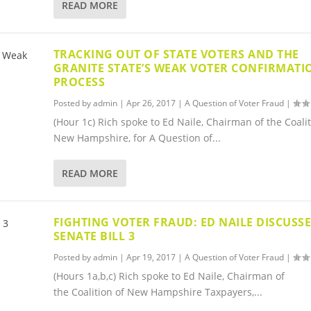
READ MORE
TRACKING OUT OF STATE VOTERS AND THE
GRANITE STATE’S WEAK VOTER CONFIRMATI
PROCESS
Posted by
admin
|
Apr 26, 2017
|
A Question of Voter Fraud
|
(Hour 1c) Rich spoke to Ed Naile, Chairman of the Coalit
New Hampshire, for A Question of...
READ MORE
FIGHTING VOTER FRAUD: ED NAILE DISCUSS
SENATE BILL 3
Posted by
admin
|
Apr 19, 2017
|
A Question of Voter Fraud
|
(Hours 1a,b,c) Rich spoke to Ed Naile, Chairman of
the Coalition of New Hampshire Taxpayers,...