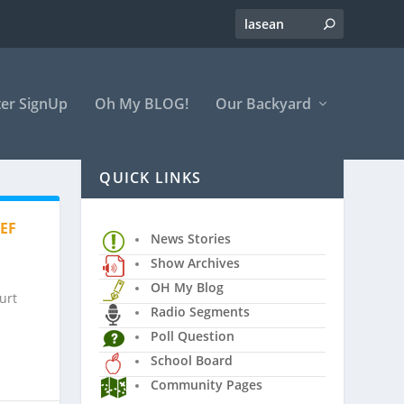
er SignUp
Oh My BLOG!
Our Backyard
QUICK LINKS
IEF
News Stories
Show Archives
OH My Blog
urt
Radio Segments
Poll Question
School Board
Community Pages