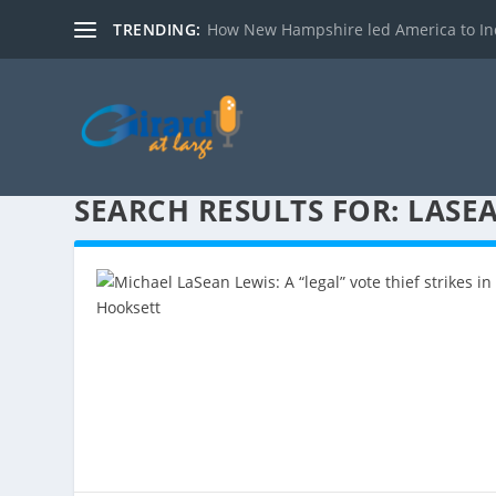
TRENDING:
How New Hampshire led America to I
SEARCH RESULTS FOR: LASE