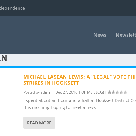
ndependence
News
Newslett
AN
MICHAEL LASEAN LEWIS: A “LEGAL” VOTE TH
STRIKES IN HOOKSETT
Posted by
admin
|
Dec 27, 2016
|
Oh My BLOG!
|
I spent about an hour and a half at Hooksett District Co
this morning hoping to meet a new...
READ MORE