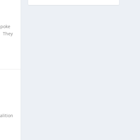
spoke
d. They
alition