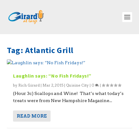
Tag:
Atlantic Grill
Laughlin says: “No Fish Fridays!”
by
Rich Girard
|
Mar 2, 2015
|
Quisine City
|
0
|
(Hour 3c) Scallops and Wine! That’s what today’s
treats were from New Hampshire Magazine...
READ MORE