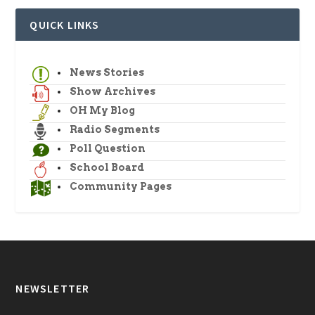
QUICK LINKS
News Stories
Show Archives
OH My Blog
Radio Segments
Poll Question
School Board
Community Pages
NEWSLETTER