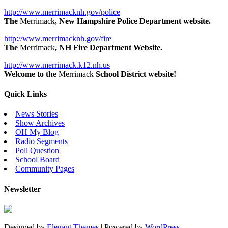
http://www.merrimacknh.gov/police
The
Merrimack
, New Hampshire Police Department website.
http://www.merrimacknh.gov/fire
The
Merrimack
, NH Fire Department Website.
http://www.merrimack.k12.nh.us
Welcome to the
Merrimack
School District website!
Quick Links
News Stories
Show Archives
OH My Blog
Radio Segments
Poll Question
School Board
Community Pages
Newsletter
Designed by
Elegant Themes
| Powered by
WordPress