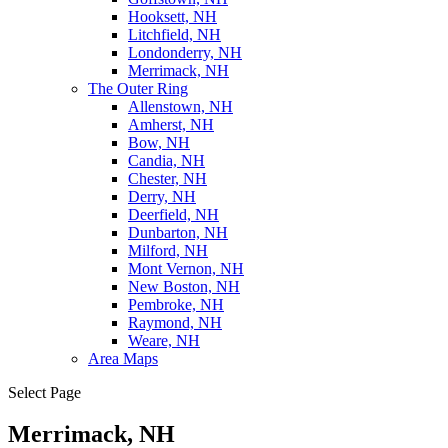
Hooksett, NH
Litchfield, NH
Londonderry, NH
Merrimack, NH
The Outer Ring
Allenstown, NH
Amherst, NH
Bow, NH
Candia, NH
Chester, NH
Derry, NH
Deerfield, NH
Dunbarton, NH
Milford, NH
Mont Vernon, NH
New Boston, NH
Pembroke, NH
Raymond, NH
Weare, NH
Area Maps
Select Page
Merrimack, NH