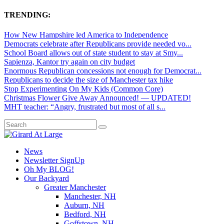
TRENDING:
How New Hampshire led America to Independence
Democrats celebrate after Republicans provide needed vo...
School Board allows out of state student to stay at Smy...
Sapienza, Kantor try again on city budget
Enormous Republican concessions not enough for Democrat...
Republicans to decide the size of Manchester tax hike
Stop Experimenting On My Kids (Common Core)
Christmas Flower Give Away Announced! — UPDATED!
MHT teacher: “Angry, frustrated but most of all s...
News
Newsletter SignUp
Oh My BLOG!
Our Backyard
Greater Manchester
Manchester, NH
Auburn, NH
Bedford, NH
Goffstown, NH