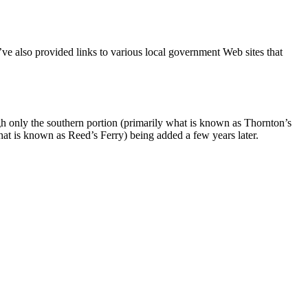
e also provided links to various local government Web sites that
gh only the southern portion (primarily what is known as Thornton’s
hat is known as Reed’s Ferry) being added a few years later.