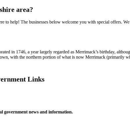
hire area?
e to help! The businesses below welcome you with special offers. We’v
rated in 1746, a year largely regarded as Merrimack’s birthday, althou
 town, with the northern portion of what is now Merrimack (primarily w
ernment Links
ocal government news and information.