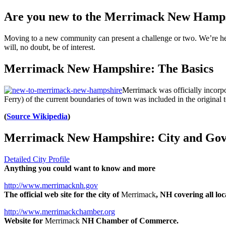
Are you new to the Merrimack New Hamps
Moving to a new community can present a challenge or two. We’re her
will, no doubt, be of interest.
Merrimack New Hampshire: The Basics
Merrimack was officially incorpo
Ferry) of the current boundaries of town was included in the original
(
Source Wikipedia
)
Merrimack New Hampshire: City and Gov
Detailed City Profile
Anything you could want to know and more
http://www.merrimacknh.gov
The official web site for the city of
Merrimack
, NH covering all l
http://www.merrimackchamber.org
Website for
Merrimack
NH Chamber of Commerce.