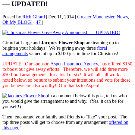
— UPDATED!
Posted by
Rich Girard
|
Dec 11, 2014
|
Greater Manchester
,
News
,
Oh My BLOG!
|
47
|
Girard at Large and
Jacques Flower Shop
are teaming up to
brighten your holidays! We’re giving away
three
floral
arrangements
valued at up to $100 just in time for Christmas!
UPDATE: Our sponsor,
Aspen Insurance Agency
, has offered $150
to boost our give away efforts! Therefore, we will add three more
$50 floral arrangements, for a total of six! It will all still work as
noted below, so be sure to submit your intentions and vote for those
you believe are also worthy! Our thanks to Aspen!
In a comment below this post, tell us who
you would give the arrangement to and why. (Yes, it can be for
yourself!)
Then, encourage your family and friends to “like” your post. The
top three posts will get to choose from any arrangement
offered on
this page
!