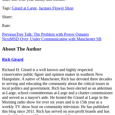
Tags:
Girard at Large
,
Jacques Flower Shop
Share:
Rate:
Previous
Tree Talk: The Problem with Power Outages
Next
MSD Over, Under Communicating with Manchester SB
About The Author
Rich Girard
Richard H. Girard is a well known and highly respected
conservative public figure and opinion maker in southern New
Hampshire. A native of Manchester, Rich has devoted three decades
to serving and educating the community about the critical issues in
local politics and government. Rich has been elected as an alderman
at-Large, school committeeman at-Large and a charter commissioner
and served as a mayor's aide. He hosted the Girard at Large in the
Morning radio show for over six years and is in 15th year as a
weekly TV show host on community television. He has published
this blog since 2011. Rich has served on non-profit boards and has