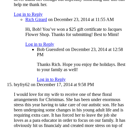
help me thank her.
Log in to Reply
Rich Girard
on December 23, 2014 at 11:55 AM
Hi, Bob! You’ve won a $25 gift certificate to Jacques
Flower Shop. Thanks for submitting! Best to Mimi!
Log in to Reply
Bob Guessferd
on December 23, 2014 at 12:58
PM
Thanks Rich. Hope you enjoy the holidays. Best
to your family as well!
Log in to Reply
bryfry62
on December 17, 2014 at 9:58 PM
I would love for my wife to receive one of these floral
arrangements for Christmas. She has been under enormous
stress this year having to take care of our autistic son. He has
been undergoing some changes in his young adult life and is
requiring extra care. It has forced her to leave the job she
loves as a para educator in order to focus on our family. It has
obviously hit us financialy and created more stress on top of