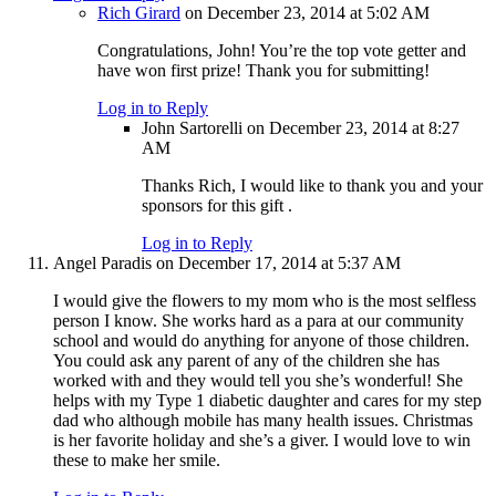
Rich Girard
on December 23, 2014 at 5:02 AM
Congratulations, John! You’re the top vote getter and
have won first prize! Thank you for submitting!
Log in to Reply
John Sartorelli
on December 23, 2014 at 8:27
AM
Thanks Rich, I would like to thank you and your
sponsors for this gift .
Log in to Reply
Angel Paradis
on December 17, 2014 at 5:37 AM
I would give the flowers to my mom who is the most selfless
person I know. She works hard as a para at our community
school and would do anything for anyone of those children.
You could ask any parent of any of the children she has
worked with and they would tell you she’s wonderful! She
helps with my Type 1 diabetic daughter and cares for my step
dad who although mobile has many health issues. Christmas
is her favorite holiday and she’s a giver. I would love to win
these to make her smile.