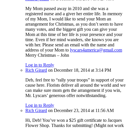
My Mom passed away in 2010 and she was a
registered nurse and a giver her entire life. In memory
of my Mom, I would like to send your Mom an
arrangement for Christmas, as you don’t seem to have
many votes, and the biggest gift you can give your
Mom at this time of her life is your presence and your
time. Even if her mind wanders, she knows you are
with her. Please send an email with the name and
address of your Mom to
lyscars4america@gmail.com
Merry Christmas – John
Log in to Reply
Rich Girard
on December 18, 2014 at 3:14 PM
Deb, feel free to “rally your troops” in support of your
cause here. Florists deliver all around the world and we
can make sure mom gets the arrangement if you win,
Mr. Lyscars’ generous offer notwithstanding.
Log in to Reply
Rich Girard
on December 23, 2014 at 11:56 AM
Hi, Deb! You’ve won a $25 gift certificate to Jacques
Flower Shop. Thanks for submitting! (Might not work