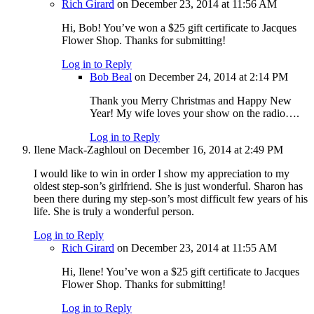
Rich Girard
on December 23, 2014 at 11:56 AM
Hi, Bob! You’ve won a $25 gift certificate to Jacques
Flower Shop. Thanks for submitting!
Log in to Reply
Bob Beal
on December 24, 2014 at 2:14 PM
Thank you Merry Christmas and Happy New
Year! My wife loves your show on the radio….
Log in to Reply
Ilene Mack-Zaghloul
on December 16, 2014 at 2:49 PM
I would like to win in order I show my appreciation to my
oldest step-son’s girlfriend. She is just wonderful. Sharon has
been there during my step-son’s most difficult few years of his
life. She is truly a wonderful person.
Log in to Reply
Rich Girard
on December 23, 2014 at 11:55 AM
Hi, Ilene! You’ve won a $25 gift certificate to Jacques
Flower Shop. Thanks for submitting!
Log in to Reply