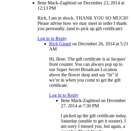
Ilene Mack-Zaghloul
on December 23, 2014 at
12:13 PM
Rich, I am in shock. THANK YOU SO MUCH!
Please advise how we may meet in order I thank
you personally. (and to pick up gift certificate)
Log in to Reply
Rich Girard
on December 26, 2014 at 5:21
AM
Hi, Ilene. The gift certificate is at Jacques’
front counter. You can always pop up to
our Super Secret Broadcast Location
above the flower shop and say “hi” if
we’re in when you come to get the gift
certificate.
Log in to Reply
Ilene Mack-Zaghloul
on December
27, 2014 at 7:30 PM
I picked up the gift certificate today,
Saturday (unable to get it sooner). I
am sorry I missed you, but again, a