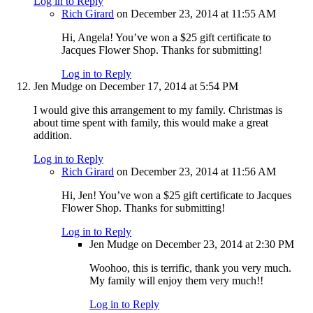
Log in to Reply
Rich Girard
on December 23, 2014 at 11:55 AM
Hi, Angela! You’ve won a $25 gift certificate to
Jacques Flower Shop. Thanks for submitting!
Log in to Reply
Jen Mudge
on December 17, 2014 at 5:54 PM
I would give this arrangement to my family. Christmas is
about time spent with family, this would make a great
addition.
Log in to Reply
Rich Girard
on December 23, 2014 at 11:56 AM
Hi, Jen! You’ve won a $25 gift certificate to Jacques
Flower Shop. Thanks for submitting!
Log in to Reply
Jen Mudge
on December 23, 2014 at 2:30 PM
Woohoo, this is terrific, thank you very much.
My family will enjoy them very much!!
Log in to Reply