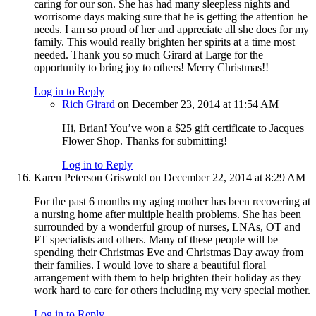
caring for our son. She has had many sleepless nights and
worrisome days making sure that he is getting the attention he
needs. I am so proud of her and appreciate all she does for my
family. This would really brighten her spirits at a time most
needed. Thank you so much Girard at Large for the
opportunity to bring joy to others! Merry Christmas!!
Log in to Reply
Rich Girard
on December 23, 2014 at 11:54 AM
Hi, Brian! You’ve won a $25 gift certificate to Jacques
Flower Shop. Thanks for submitting!
Log in to Reply
Karen Peterson Griswold
on December 22, 2014 at 8:29 AM
For the past 6 months my aging mother has been recovering at
a nursing home after multiple health problems. She has been
surrounded by a wonderful group of nurses, LNAs, OT and
PT specialists and others. Many of these people will be
spending their Christmas Eve and Christmas Day away from
their families. I would love to share a beautiful floral
arrangement with them to help brighten their holiday as they
work hard to care for others including my very special mother.
Log in to Reply