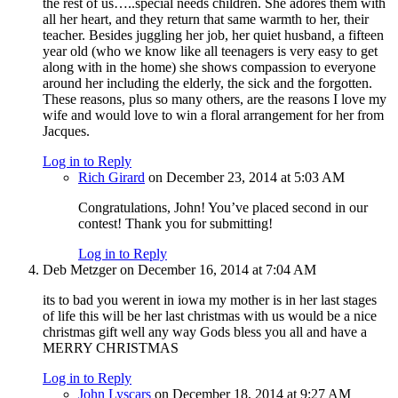
the rest of us…..special needs children. She adores them with
all her heart, and they return that same warmth to her, their
teacher. Besides juggling her job, her quiet husband, a fifteen
year old (who we know like all teenagers is very easy to get
along with in the home) she shows compassion to everyone
around her including the elderly, the sick and the forgotten.
These reasons, plus so many others, are the reasons I love my
wife and would love to win a floral arrangement for her from
Jacques.
Log in to Reply
Rich Girard
on December 23, 2014 at 5:03 AM
Congratulations, John! You’ve placed second in our
contest! Thank you for submitting!
Log in to Reply
Deb Metzger
on December 16, 2014 at 7:04 AM
its to bad you werent in iowa my mother is in her last stages
of life this will be her last christmas with us would be a nice
christmas gift well any way Gods bless you all and have a
MERRY CHRISTMAS
Log in to Reply
John Lyscars
on December 18, 2014 at 9:27 AM