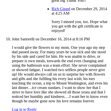
great big Thank You!!
Rich Girard
on December 29, 2014
at 4:25 AM
Sorry I missed you, too. Hope what
you get with the gift certificate is
enjoyed!
John Sartorelli
on December 16, 2014 at 8:16 PM
I would give the flowers to my mom. One year ago my step
dad passed away. For many years he was sick and she stood
by his side and cared for him. He was unable to drive, or
prepare is own meals, torwards the end even changing and
using the bathroom was a team effort. She never complained
or showed fatigue. I watched two selfless people never give
up! He would always call on us to surprise her with flowers
and gifts and she fufilling his every last wish; his toes
touching the ocean, a trip to Mount Washington, and even his
last dinner…ice cream sundaes. I want to show her that I
strive to have love like she showed all those yeara and that I
noticed her humility and kindness….I want her to know even
though he maybe gone now his love remains forever.
Log in to Reply