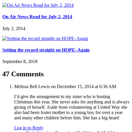
On Air News Read for July 2, 2014
July 2, 2014
Setting the record straight on HOPE–Again
September 8, 2018
47 Comments
Melissa Bell Lewis
on December 15, 2014 at 6:36 AM
I’d give the arrangement to my sister who is hosting
Christmas this year. She never asks for anything and is always
giving of herself. Aside from volunteering at United Way she
also had been foster mother to a young boy for over a year
and many other children before him. She has a big heart!
Log in to Reply