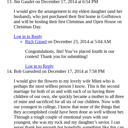
Jim Gaudet
on December 17, 2014 at 6:54 PM
I would give the arrangement to my eldest daughter (and her
husband), who just purchased their first home in Goffstown
and will be hosting their first Christmas and Open House on
Christmas Day.
Log in to Reply
Rich Girard
on December 23, 2014 at 5:04 AM
Congratulations, Jim! You’ve placed fourth in our
contest! Thank you for submitting!
Log in to Reply
Bob Guessferd
on December 17, 2014 at 7:58 PM
I would give the flowers to my lovely wife Mimi who is
perhaps the most selfless person I know. This is the second
marriage for both of us and with each of us having three
children of our own, she quickly became a mother to all three
of mine and sacrificed for all six of our children. Now with
our youngest in college, I know that none of the things that
they accomplished could have been done as well without her.
Through a rough couple of emotional years with our
youngest, she was my rock and my daughter’s savior. I can
never thank her enough but hopefully something like this can