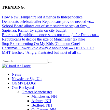
TRENDING:
How New Hampshire led America to Independence
Democrats celebrate after Republicans provide needed vo...
School Board allows out of state student to stay at Smy...
Sapienza, Kantor try again on city budget
Enormous Republican concessions not enough for Democrat...
Republicans to decide the size of Manchester tax hike
Stop Experimenting On My Kids (Common Core)
Christmas Flower Give Away Announced! — UPDATED!
MHT teacher: “Angry, frustrated but most of all s...
News
Newsletter SignUp
Oh My BLOG!
Our Backyard
Greater Manchester
Manchester, NH
Auburn, NH
Bedford, NH
Goffstown, NH