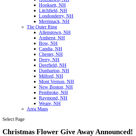
Hooksett, NH
Litchfield, NH
Londonderry, NH
Merrimack, NH
The Outer Ring
Allenstown, NH
Amherst, NH
Bow, NH
Candia, NH
Chester, NH
Derry, NH
Deerfield, NH
Dunbarton, NH
Milford, NH
Mont Vernon, NH
New Boston, NH
Pembroke, NH
Raymond, NH
Weare, NH
Area Maps
Select Page
Christmas Flower Give Away Announced!