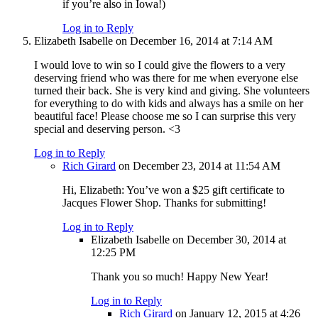
if you’re also in Iowa!)
Log in to Reply
Elizabeth Isabelle
on December 16, 2014 at 7:14 AM
I would love to win so I could give the flowers to a very
deserving friend who was there for me when everyone else
turned their back. She is very kind and giving. She volunteers
for everything to do with kids and always has a smile on her
beautiful face! Please choose me so I can surprise this very
special and deserving person. <3
Log in to Reply
Rich Girard
on December 23, 2014 at 11:54 AM
Hi, Elizabeth: You’ve won a $25 gift certificate to
Jacques Flower Shop. Thanks for submitting!
Log in to Reply
Elizabeth Isabelle
on December 30, 2014 at
12:25 PM
Thank you so much! Happy New Year!
Log in to Reply
Rich Girard
on January 12, 2015 at 4:26