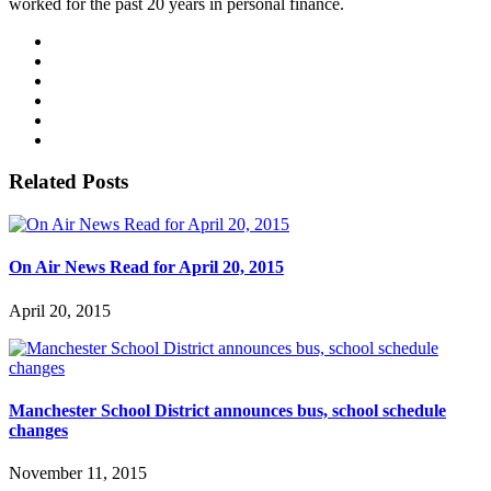
worked for the past 20 years in personal finance.
Related Posts
On Air News Read for April 20, 2015
April 20, 2015
Manchester School District announces bus, school schedule
changes
November 11, 2015