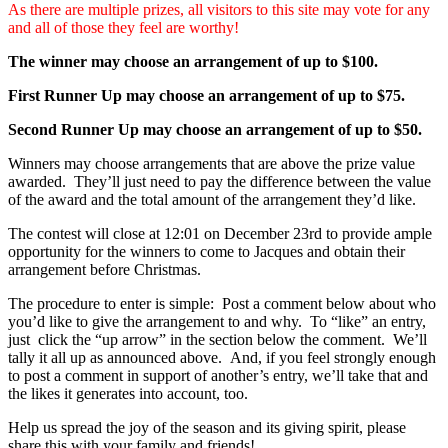
As there are multiple prizes, all visitors to this site may vote for any
and all of those they feel are worthy!
The winner may choose an arrangement of up to $100.
First Runner Up may choose an arrangement of up to $75.
Second Runner Up may choose an arrangement of up to $50.
Winners may choose arrangements that are above the prize value
awarded. They’ll just need to pay the difference between the value
of the award and the total amount of the arrangement they’d like.
The contest will close at 12:01 on December 23rd to provide ample
opportunity for the winners to come to Jacques and obtain their
arrangement before Christmas.
The procedure to enter is simple: Post a comment below about who
you’d like to give the arrangement to and why. To “like” an entry,
just click the “up arrow” in the section below the comment. We’ll
tally it all up as announced above. And, if you feel strongly enough
to post a comment in support of another’s entry, we’ll take that and
the likes it generates into account, too.
Help us spread the joy of the season and its giving spirit, please
share this with your family and friends!