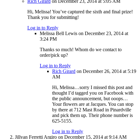
Rich Girard
on December 23, 2014 at 5:05 AM
Hi, Melissa! You’ve captured the sixth and final prize!
Thank you for submitting!
Log in to Reply
Melissa Bell Lewis
on December 23, 2014 at
3:24 PM
Thanks so much! Whom do we contact to
order/pick up?
Log in to Reply
Rich Girard
on December 26, 2014 at 5:19
AM
Hi, Melissa…sorry I missed this post and
thought I’d tagged you on Facebook with
the public announcement, but ooops…
Your flowers are at Jacques. You can stop
by there at 712 Mast Road in Pinardville
and pick them up. Their phone number is
625-5155.
Log in to Reply
Jillyan Ferretti Argiro
on December 15, 2014 at 9:14 AM