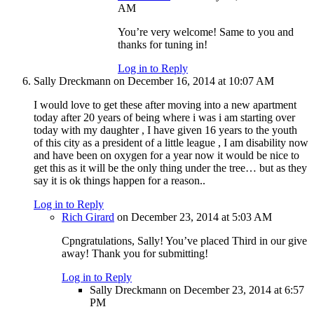
AM
You’re very welcome! Same to you and
thanks for tuning in!
Log in to Reply
Sally Dreckmann
on December 16, 2014 at 10:07 AM
I would love to get these after moving into a new apartment
today after 20 years of being where i was i am starting over
today with my daughter , I have given 16 years to the youth
of this city as a president of a little league , I am disability now
and have been on oxygen for a year now it would be nice to
get this as it will be the only thing under the tree… but as they
say it is ok things happen for a reason..
Log in to Reply
Rich Girard
on December 23, 2014 at 5:03 AM
Cpngratulations, Sally! You’ve placed Third in our give
away! Thank you for submitting!
Log in to Reply
Sally Dreckmann
on December 23, 2014 at 6:57
PM