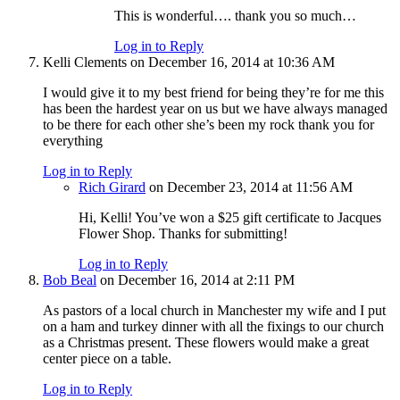
This is wonderful…. thank you so much…
Log in to Reply
Kelli Clements
on December 16, 2014 at 10:36 AM
I would give it to my best friend for being they’re for me this
has been the hardest year on us but we have always managed
to be there for each other she’s been my rock thank you for
everything
Log in to Reply
Rich Girard
on December 23, 2014 at 11:56 AM
Hi, Kelli! You’ve won a $25 gift certificate to Jacques
Flower Shop. Thanks for submitting!
Log in to Reply
Bob Beal
on December 16, 2014 at 2:11 PM
As pastors of a local church in Manchester my wife and I put
on a ham and turkey dinner with all the fixings to our church
as a Christmas present. These flowers would make a great
center piece on a table.
Log in to Reply