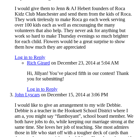
I would give them to Jenn & AJ Hebert founders of Roca
Kidz Club Manchester and send them from the kids of Roca.
They work tirelessly to make Roca go each week serving
over 100 kids each as well as encouraging the many
volunteers that also help. They never ask for anything but
work so hard to make Thursday evenings so much brighter
for each child. Flowers would be a great surprise to show
them how much they are appreciated
Log in to Reply
Rich Girard
on December 23, 2014 at 5:04 AM
Hi, Jillyan! You’ve placed fifth in our contest! Thank
you for submitting!
Log in to Reply
John Lyscars
on December 15, 2014 at 3:06 PM
I would like to give an arrangement to my wife Debbie.
Debbie is a teacher in the Hooksett School District where I
am a, you might say “flamboyant”, school board member. We
both have jobs to do, while keeping our marriage strong at the
same time. She loves her job of teaching. She most admires
those in life who start off with a tougher deck of cards than