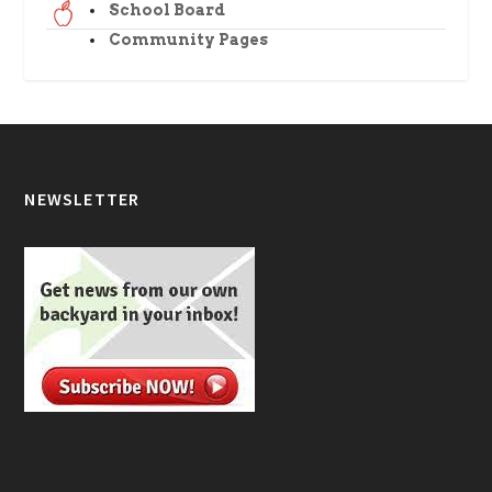
School Board
Community Pages
NEWSLETTER