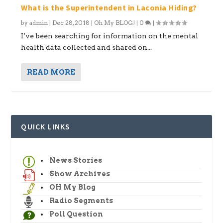
What is the Superintendent in Laconia Hiding?
by
admin
|
Dec 28, 2018
|
Oh My BLOG!
|
0
|
I’ve been searching for information on the mental
health data collected and shared on...
READ MORE
QUICK LINKS
News Stories
Show Archives
OH My Blog
Radio Segments
Poll Question