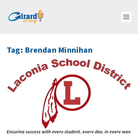
Tag:
Brendan Minnihan