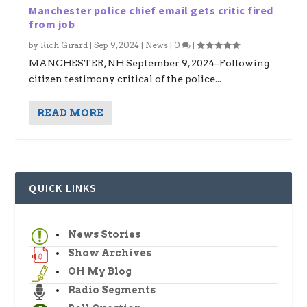
Manchester police chief email gets critic fired
from job
by
Rich Girard
|
Sep 9, 2024
|
News
|
0
|
MANCHESTER, NH September 9, 2024–Following
citizen testimony critical of the police...
READ MORE
QUICK LINKS
News Stories
Show Archives
OH My Blog
Radio Segments