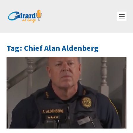
Tag:
Chief Alan Aldenberg