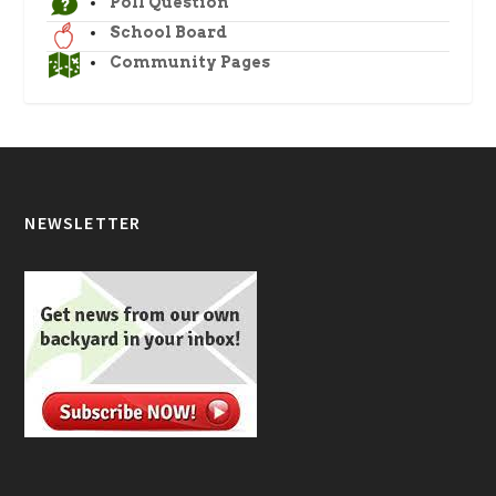
Poll Question
School Board
Community Pages
NEWSLETTER