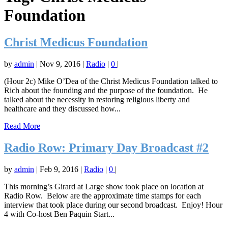
Foundation
Christ Medicus Foundation
by
admin
|
Nov 9, 2016
|
Radio
|
0
|
(Hour 2c) Mike O’Dea of the Christ Medicus Foundation talked to
Rich about the founding and the purpose of the foundation. He
talked about the necessity in restoring religious liberty and
healthcare and they discussed how...
Read More
Radio Row: Primary Day Broadcast #2
by
admin
|
Feb 9, 2016
|
Radio
|
0
|
This morning’s Girard at Large show took place on location at
Radio Row. Below are the approximate time stamps for each
interview that took place during our second broadcast. Enjoy! Hour
4 with Co-host Ben Paquin Start...