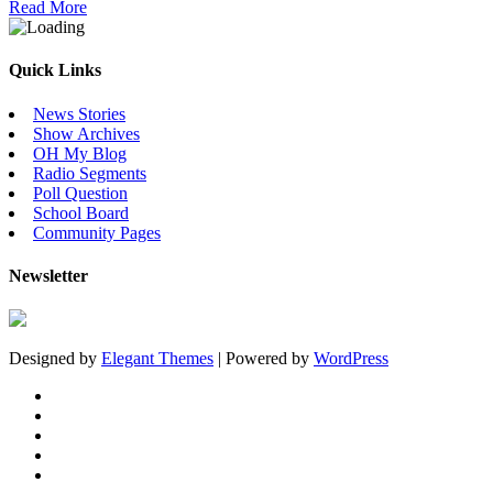
Read More
Quick Links
News Stories
Show Archives
OH My Blog
Radio Segments
Poll Question
School Board
Community Pages
Newsletter
Designed by
Elegant Themes
| Powered by
WordPress