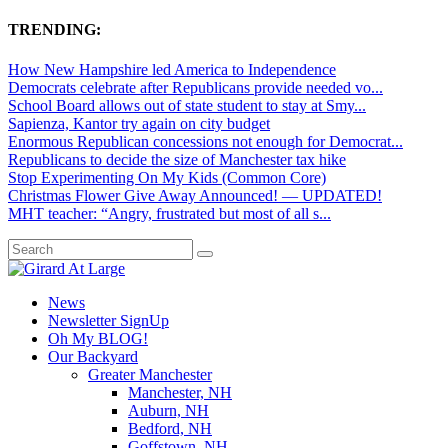
TRENDING:
How New Hampshire led America to Independence
Democrats celebrate after Republicans provide needed vo...
School Board allows out of state student to stay at Smy...
Sapienza, Kantor try again on city budget
Enormous Republican concessions not enough for Democrat...
Republicans to decide the size of Manchester tax hike
Stop Experimenting On My Kids (Common Core)
Christmas Flower Give Away Announced! — UPDATED!
MHT teacher: “Angry, frustrated but most of all s...
News
Newsletter SignUp
Oh My BLOG!
Our Backyard
Greater Manchester
Manchester, NH
Auburn, NH
Bedford, NH
Goffstown, NH