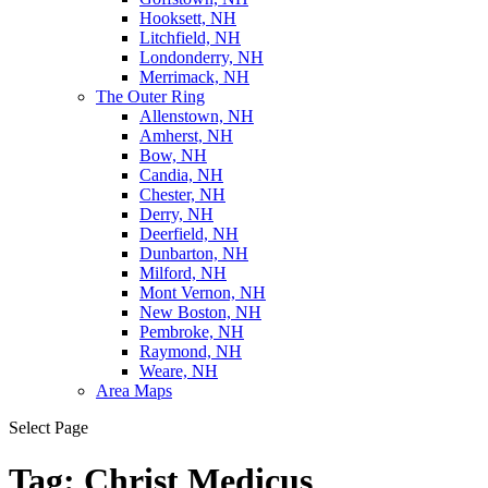
Hooksett, NH
Litchfield, NH
Londonderry, NH
Merrimack, NH
The Outer Ring
Allenstown, NH
Amherst, NH
Bow, NH
Candia, NH
Chester, NH
Derry, NH
Deerfield, NH
Dunbarton, NH
Milford, NH
Mont Vernon, NH
New Boston, NH
Pembroke, NH
Raymond, NH
Weare, NH
Area Maps
Select Page
Tag:
Christ Medicus