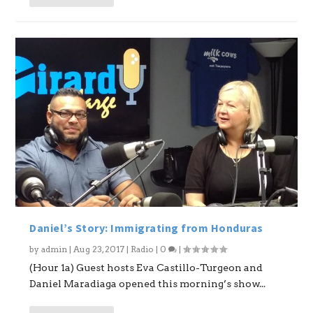
Daniel’s Story: Immigrating from Honduras
by
admin
|
Aug 23, 2017
|
Radio
|
0
|
(Hour 1a) Guest hosts Eva Castillo-Turgeon and
Daniel Maradiaga opened this morning’s show...