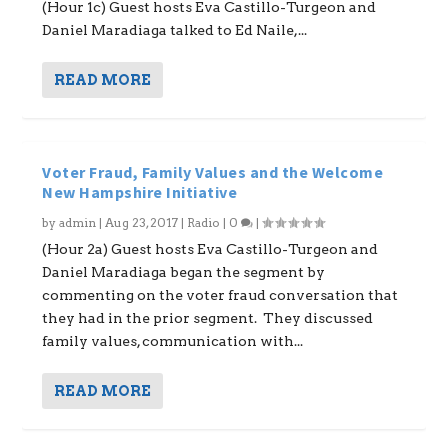
(Hour 1c) Guest hosts Eva Castillo-Turgeon and
Daniel Maradiaga talked to Ed Naile,...
READ MORE
Voter Fraud, Family Values and the Welcome
New Hampshire Initiative
by
admin
|
Aug 23, 2017
|
Radio
|
0
|
(Hour 2a) Guest hosts Eva Castillo-Turgeon and
Daniel Maradiaga began the segment by
commenting on the voter fraud conversation that
they had in the prior segment. They discussed
family values, communication with...
READ MORE