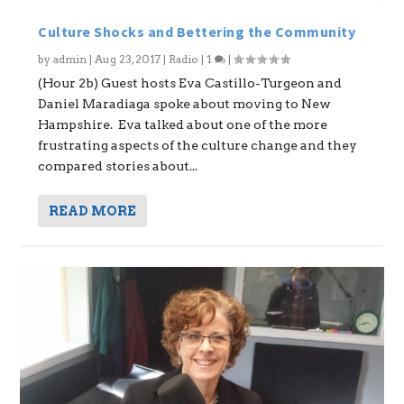
Culture Shocks and Bettering the Community
by
admin
|
Aug 23, 2017
|
Radio
|
1
|
(Hour 2b) Guest hosts Eva Castillo-Turgeon and
Daniel Maradiaga spoke about moving to New
Hampshire. Eva talked about one of the more
frustrating aspects of the culture change and they
compared stories about...
READ MORE