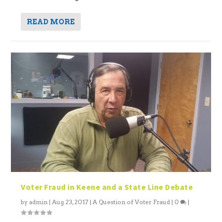
READ MORE
Voter Fraud in Keene and a State Line Debate
by
admin
|
Aug 23, 2017
|
A Question of Voter Fraud
|
0
|