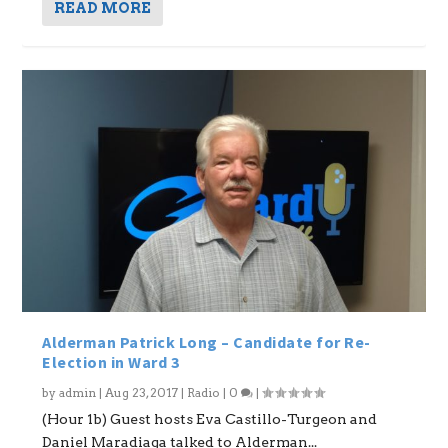
READ MORE
Alderman Patrick Long – Candidate for Re-
Election in Ward 3
by
admin
|
Aug 23, 2017
|
Radio
|
0
|
(Hour 1b) Guest hosts Eva Castillo-Turgeon and
Daniel Maradiaga talked to Alderman...