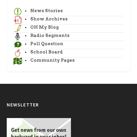
News Stories
Show Archives
OH My Blog
Radio Segments
Poll Question
School Board
Community Pages
NEWSLETTER