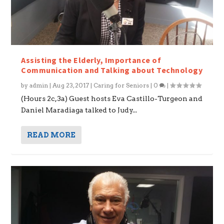
Assisting the Elderly, Importance of
Communication and Talking about Technology
by
admin
|
Aug 23, 2017
|
Caring for Seniors
|
0
|
(Hours 2c,3a) Guest hosts Eva Castillo-Turgeon and
Daniel Maradiaga talked to Judy...
READ MORE