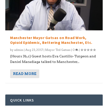
Manchester Mayor Gatsas on Road Work,
Opioid Epidemic, Bettering Manchester, Etc.
by
admin
|
Aug 23, 2017
|
Mayor Ted Gatsas
|
0
|
(Hours 3b,c) Guest hosts Eva Castillo-Turgeon and
Daniel Maradiaga talked to Manchester...
READ MORE
QUICK LINKS