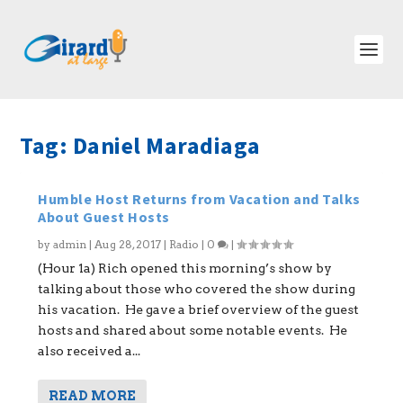
Tag:
Daniel Maradiaga
Humble Host Returns from Vacation and Talks
About Guest Hosts
by
admin
|
Aug 28, 2017
|
Radio
|
0
|
(Hour 1a) Rich opened this morning’s show by
talking about those who covered the show during
his vacation. He gave a brief overview of the guest
hosts and shared about some notable events. He
also received a...
READ MORE