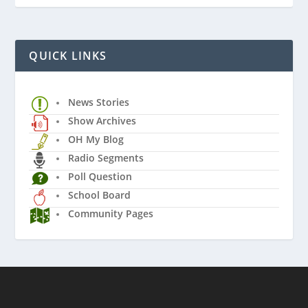
QUICK LINKS
News Stories
Show Archives
OH My Blog
Radio Segments
Poll Question
School Board
Community Pages