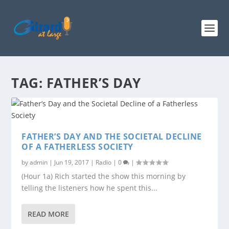
TAG:
FATHER’S DAY
FATHER’S DAY AND THE SOCIETAL DECLINE
OF A FATHERLESS SOCIETY
by
admin
|
Jun 19, 2017
|
Radio
|
0
|
(Hour 1a) Rich started the show this morning by
telling the listeners how he spent this...
READ MORE