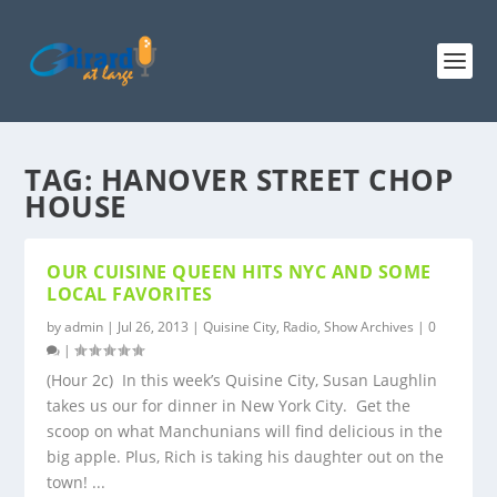
TAG:
HANOVER STREET CHOP
HOUSE
OUR CUISINE QUEEN HITS NYC AND SOME
LOCAL FAVORITES
by
admin
|
Jul 26, 2013
|
Quisine City
,
Radio
,
Show Archives
|
0
|
(Hour 2c) In this week’s Quisine City, Susan Laughlin
takes us our for dinner in New York City. Get the
scoop on what Manchunians will find delicious in the
big apple. Plus, Rich is taking his daughter out on the
town! ...