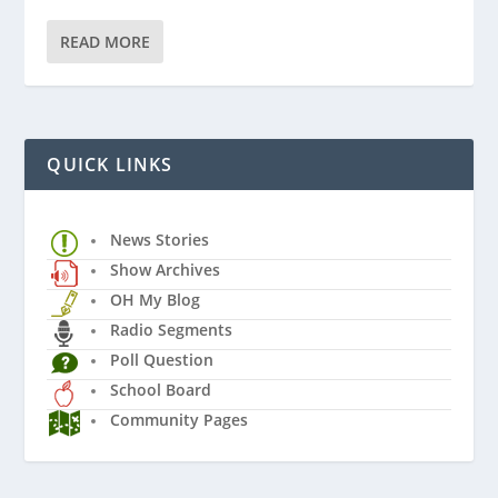
READ MORE
QUICK LINKS
News Stories
Show Archives
OH My Blog
Radio Segments
Poll Question
School Board
Community Pages