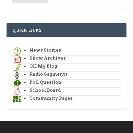
QUICK LINKS
News Stories
Show Archives
OH My Blog
Radio Segments
Poll Question
School Board
Community Pages