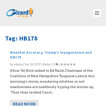
Tag:
HB178
Weather Accuracy, Trump’s Inauguration and
HB178
by
admin
|
Jan 18, 2017
|
Radio
|
0
|
(Hour 1b) Rich talked to Ed Naile, Chairman of the
Coalition of New Hampshire Taxpayers, about this
morning’s storm, wondering whether or not
weathermen are needlessly hyping the storms up.
They then tackled Carol...
READ MORE