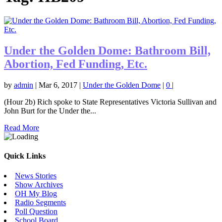
Under the Golden Dome: Bathroom Bill,
Abortion, Fed Funding, Etc.
by
admin
|
Mar 6, 2017
|
Under the Golden Dome
|
0
|
(Hour 2b) Rich spoke to State Representatives Victoria Sullivan and
John Burt for the Under the...
Read More
Quick Links
News Stories
Show Archives
OH My Blog
Radio Segments
Poll Question
School Board