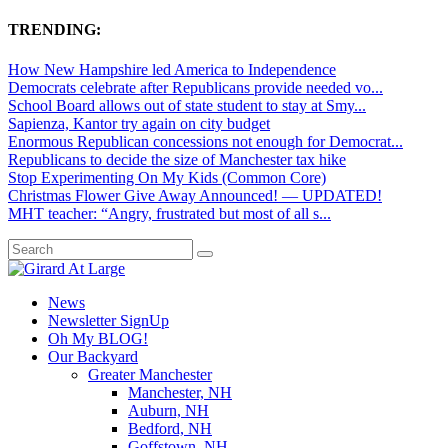
TRENDING:
How New Hampshire led America to Independence
Democrats celebrate after Republicans provide needed vo...
School Board allows out of state student to stay at Smy...
Sapienza, Kantor try again on city budget
Enormous Republican concessions not enough for Democrat...
Republicans to decide the size of Manchester tax hike
Stop Experimenting On My Kids (Common Core)
Christmas Flower Give Away Announced! — UPDATED!
MHT teacher: “Angry, frustrated but most of all s...
News
Newsletter SignUp
Oh My BLOG!
Our Backyard
Greater Manchester
Manchester, NH
Auburn, NH
Bedford, NH
Goffstown, NH