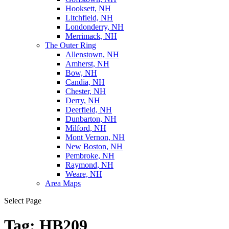
Hooksett, NH
Litchfield, NH
Londonderry, NH
Merrimack, NH
The Outer Ring
Allenstown, NH
Amherst, NH
Bow, NH
Candia, NH
Chester, NH
Derry, NH
Deerfield, NH
Dunbarton, NH
Milford, NH
Mont Vernon, NH
New Boston, NH
Pembroke, NH
Raymond, NH
Weare, NH
Area Maps
Select Page
Tag:
HB209