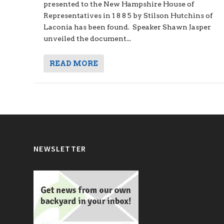
presented to the New Hampshire House of
Representatives in 1 8 8 5 by Stilson Hutchins of
Laconia has been found. Speaker Shawn Jasper
unveiled the document...
READ MORE
NEWSLETTER