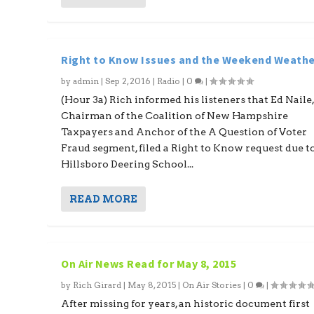
Right to Know Issues and the Weekend Weathe
by
admin
|
Sep 2, 2016
|
Radio
|
0
|
(Hour 3a) Rich informed his listeners that Ed Naile
Chairman of the Coalition of New Hampshire
Taxpayers and Anchor of the A Question of Voter
Fraud segment, filed a Right to Know request due t
Hillsboro Deering School...
READ MORE
On Air News Read for May 8, 2015
by
Rich Girard
|
May 8, 2015
|
On Air Stories
|
0
|
After missing for years, an historic document first