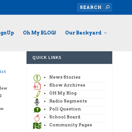
ignUp
Oh My BLOG!
Our Backyard
QUICK LINKS
ict
News Stories
Show Archives
 New
OH My Blog
g
Radio Segments
e.
Poll Question
School Board
Community Pages