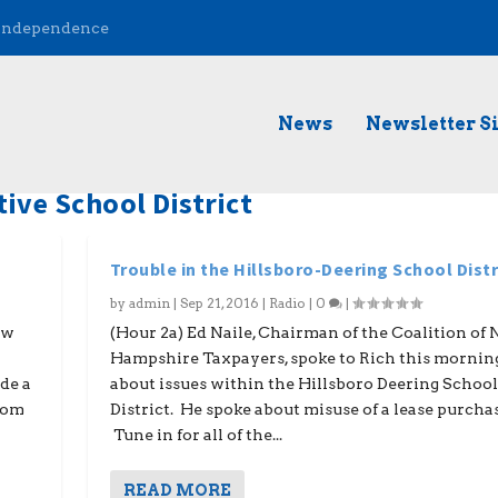
 Independence
News
Newsletter S
ive School District
Trouble in the Hillsboro-Deering School Distr
by
admin
|
Sep 21, 2016
|
Radio
|
0
|
ew
(Hour 2a) Ed Naile, Chairman of the Coalition of
Hampshire Taxpayers, spoke to Rich this mornin
de a
about issues within the Hillsboro Deering School
from
District. He spoke about misuse of a lease purchas
Tune in for all of the...
READ MORE