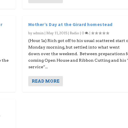
r
Mother’s Day at the Girard homestead
by
admin
|
May 11, 2015
|
Radio
|
0
|
,
(Hour 1a) Rich got off to his usual scattered start 
Monday morning, but settled into what went
down over the weekend. Between preparations f
o the
coming Open House and Ribbon Cutting and his 
service”...
READ MORE