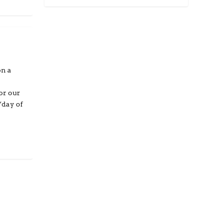
on a
or our
“day of