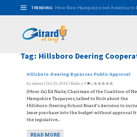
TRENDING:
How New Hampshire led America to
Tag:
Hillsboro Deering Cooperat
Hillsboro-Deering Bypasses Public Approval
by
admin
|
Oct 26, 2016
|
Radio
|
0
|
(Hour 2a) Ed Naile, Chairman of the Coalition of N
Hampshire Taxpayers, talked to Rich about the
Hillsboro-Deering School Board’s decision to inclu
lease purchase into the budget without approval 
the legislative...
READ MORE