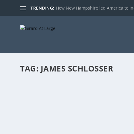
TRENDING:
How New Hampshire led America to I
TAG:
JAMES SCHLOSSER
REPRESENTATIVE AL BALDASARO DISCUSSE
by
admin
|
Jul 18, 2017
|
Radio
|
0
|
(Hours 3a,b) Rich talked to Representative Al Baldasar
READ MORE