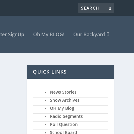
ter SignUp
Oh My BLOG!
Our Backyard
QUICK LINKS
News Stories
Show Archives
OH My Blog
Radio Segments
Poll Question
School Board