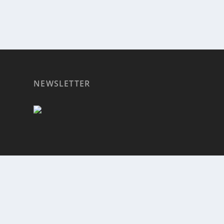
NEWSLETTER