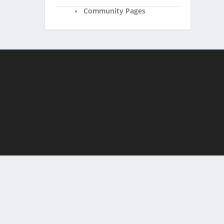
Community Pages