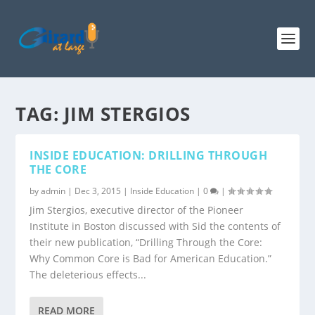
TAG:
JIM STERGIOS
INSIDE EDUCATION: DRILLING THROUGH
THE CORE
by
admin
|
Dec 3, 2015
|
Inside Education
|
0
|
Jim Stergios, executive director of the Pioneer
Institute in Boston discussed with Sid the contents of
their new publication, “Drilling Through the Core:
Why Common Core is Bad for American Education.”
The deleterious effects...
READ MORE