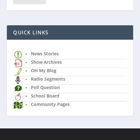
QUICK LINKS
News Stories
Show Archives
OH My Blog
Radio Segments
Poll Question
School Board
Community Pages