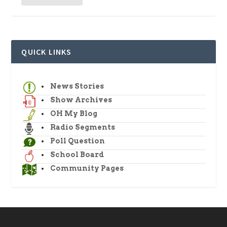
QUICK LINKS
News Stories
Show Archives
OH My Blog
Radio Segments
Poll Question
School Board
Community Pages