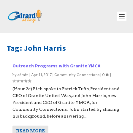
Tag:
John Harris
Outreach Programs with Granite YMCA
by
admin
|
Apr 11, 2017
|
Community Connections
|
0
|
(Hour 2c) Rich spoke to Patrick Tufts, President and
CEO of Granite United Way, and John Harris, new
President and CEO of Granite YMCA, for
Community Connections. John started by sharing
his background, before answering...
READ MORE