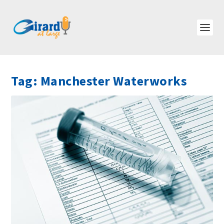
Tag:
Manchester Waterworks