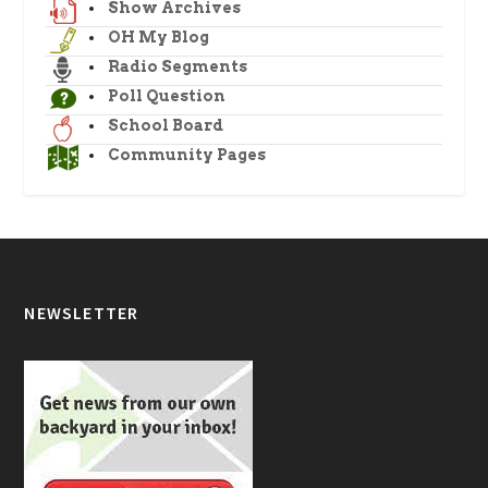
Show Archives
OH My Blog
Radio Segments
Poll Question
School Board
Community Pages
NEWSLETTER