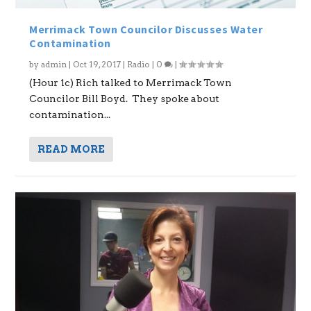
Merrimack Town Councilor Discusses Water
Contamination
by
admin
|
Oct 19, 2017
|
Radio
|
0
|
(Hour 1c) Rich talked to Merrimack Town
Councilor Bill Boyd. They spoke about
contamination...
READ MORE