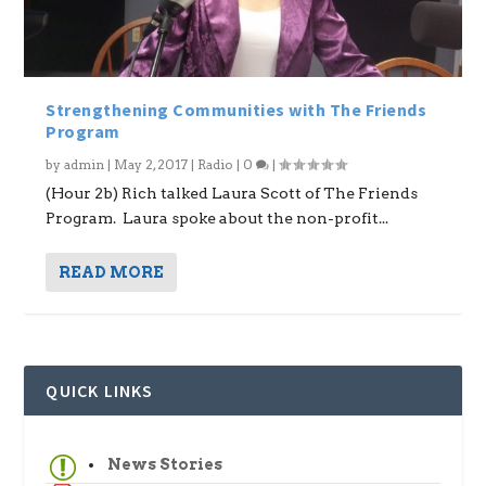
Strengthening Communities with The Friends
Program
by
admin
|
May 2, 2017
|
Radio
|
0
|
(Hour 2b) Rich talked Laura Scott of The Friends
Program. Laura spoke about the non-profit...
READ MORE
QUICK LINKS
News Stories