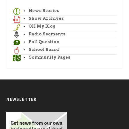
News Stories
Show Archives
OH My Blog
Radio Segments
Poll Question
School Board
Community Pages
NEWSLETTER