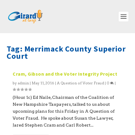
Tag:
Merrimack County Superior
Court
Cram, Gibson and the Voter Integrity Project
by
admin
|
May 11, 2016
|
A Question of Voter Fraud
|
0
|
(Hour 1c) Ed Naile, Chairman of the Coalition of
New Hampshire Taxpayers, talked to us about
upcoming plans for this Friday in A Question of
Voter Fraud. He spoke about Susan the Lawyer,
Jared Stephen Cram and Carl Robert...