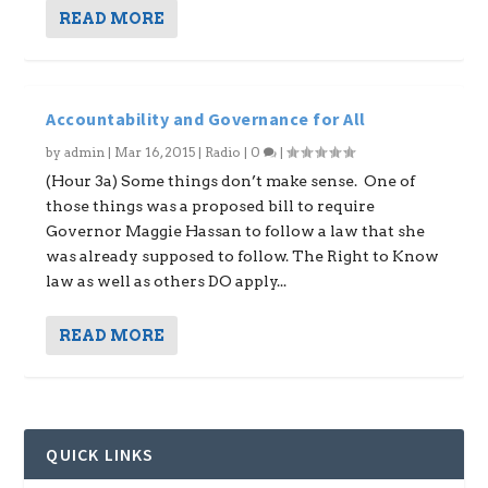
READ MORE
Accountability and Governance for All
by
admin
|
Mar 16, 2015
|
Radio
|
0
|
(Hour 3a) Some things don’t make sense. One of
those things was a proposed bill to require
Governor Maggie Hassan to follow a law that she
was already supposed to follow. The Right to Know
law as well as others DO apply...
READ MORE
QUICK LINKS