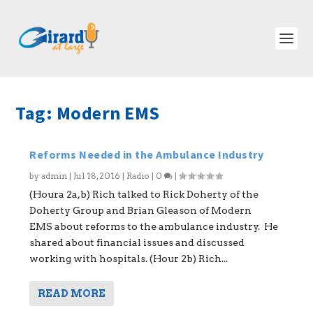
Tag:
Modern EMS
Reforms Needed in the Ambulance Industry
by
admin
|
Jul 18, 2016
|
Radio
|
0
|
(Houra 2a,b) Rich talked to Rick Doherty of the
Doherty Group and Brian Gleason of Modern
EMS about reforms to the ambulance industry. He
shared about financial issues and discussed
working with hospitals. (Hour 2b) Rich...
READ MORE