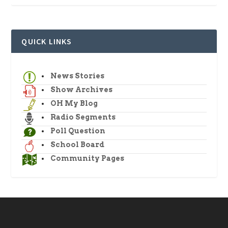
QUICK LINKS
News Stories
Show Archives
OH My Blog
Radio Segments
Poll Question
School Board
Community Pages