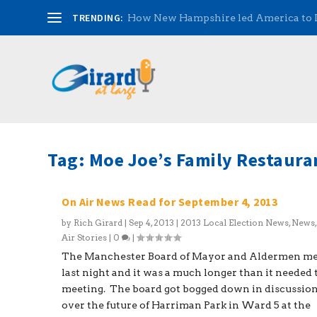
TRENDING:
How New Hampshire led America to
Tag:
Moe Joe’s Family Restaura
On Air News Read for September 4, 2013
by
Rich Girard
|
Sep 4, 2013
|
2013 Local Election News
,
News
Air Stories
|
0
|
The Manchester Board of Mayor and Aldermen m
last night and it was a much longer than it needed 
meeting. The board got bogged down in discussio
over the future of Harriman Park in Ward 5 at the