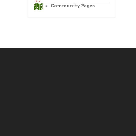
Community Pages