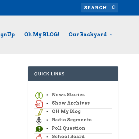
ignUp
Oh My BLOG!
Our Backyard
QUICK LINKS
News Stories
Show Archives
OH My Blog
Radio Segments
Poll Question
School Board