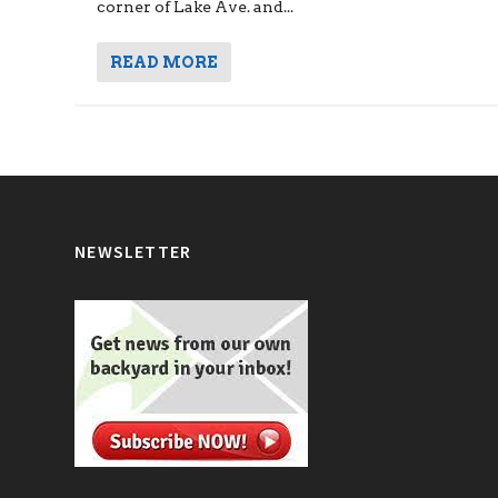
corner of Lake Ave. and...
READ MORE
NEWSLETTER