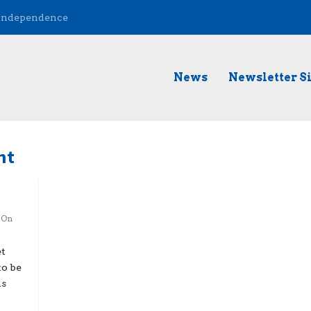
 Independence
News
Newsletter S
nt
,
On
et
to be
ns