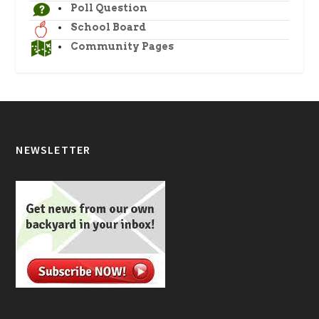
Poll Question
School Board
Community Pages
NEWSLETTER