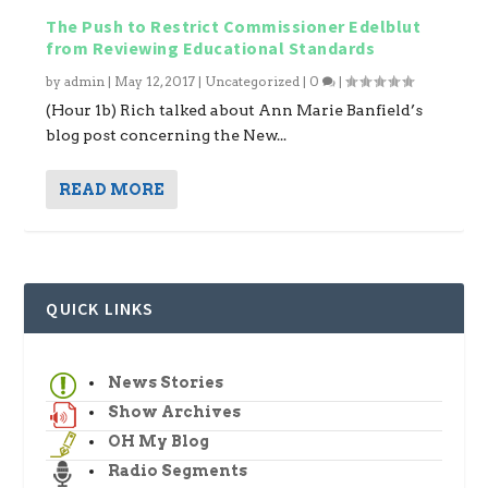
The Push to Restrict Commissioner Edelblut
from Reviewing Educational Standards
by
admin
|
May 12, 2017
|
Uncategorized
|
0
|
(Hour 1b) Rich talked about Ann Marie Banfield’s
blog post concerning the New...
READ MORE
QUICK LINKS
News Stories
Show Archives
OH My Blog
Radio Segments