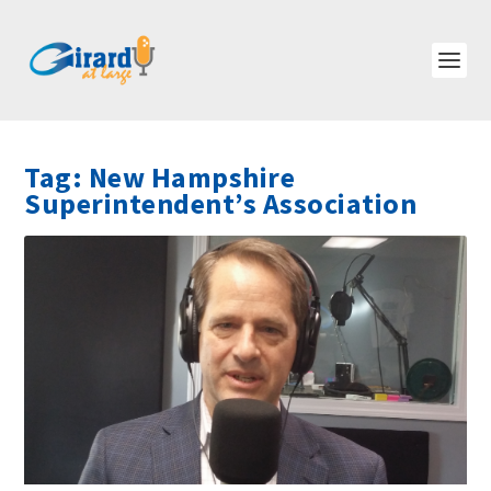
Tag:
New Hampshire
Superintendent’s Association