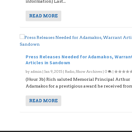
information) Last...
READ MORE
Press Releases Needed for Adamakos, Warran
Articles in Sandown
by
admin
|
Jan 9, 2015
|
Radio
,
Show Archives
|
0
|
(Hour 3b) Rich saluted Memorial Principal Arthur
Adamakos for a prestigious award he received from.
READ MORE