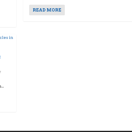
READ MORE
t
..