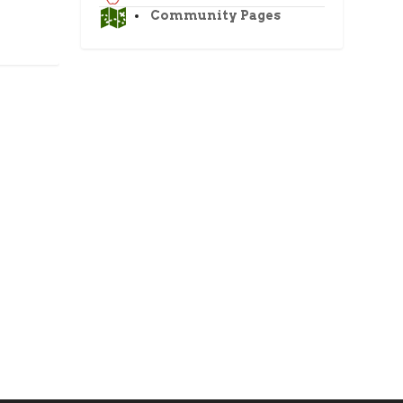
Community Pages