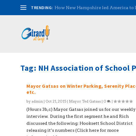
TRENDING:
How New Hampshire led America to
Tag:
NH Association of School P
Mayor Gatsas on Winter Parking, Serenity Plac
etc.
by
admin
|
Oct 21, 2015
|
Mayor Ted Gatsas
|
0
|
(Hours 3b,c) Mayor Gatsas joined us for our weekly
interview. During the first segment he and Rich
discussed the following: Hooksett School District
releasing it’s numbers (Click here for more