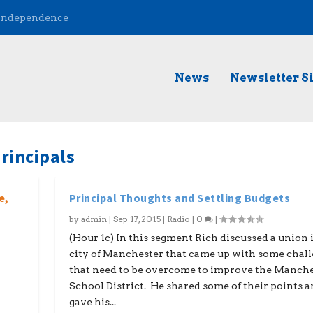
 Independence
News
Newsletter S
rincipals
e,
Principal Thoughts and Settling Budgets
by
admin
|
Sep 17, 2015
|
Radio
|
0
|
(Hour 1c) In this segment Rich discussed a union 
city of Manchester that came up with some chal
that need to be overcome to improve the Manch
School District. He shared some of their points 
gave his...