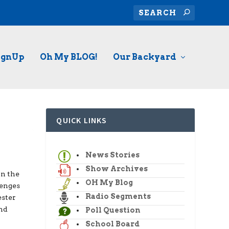
ignUp
Oh My BLOG!
Our Backyard
QUICK LINKS
News Stories
Show Archives
in the
OH My Blog
lenges
Radio Segments
ester
and
Poll Question
School Board