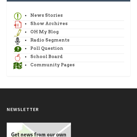
News Stories
Show Archives
OH My Blog
Radio Segments
Poll Question
School Board
Community Pages
NEWSLETTER