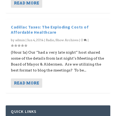
READ MORE
Cadillac Taxes: The Exploding Costs of
Affordable Healthcare
by
admin
|
Jun 4, 2014
|
Radio
,
Show Archives
|
0
|
(Hour 1a) Our “had a very late night” host shared
some of the details from last night’s Meeting of the
Board of Mayor & Aldermen. Are we utilizing the
best format to blog the meetings? To be...
READ MORE
QUICK LINKS