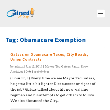
Tag:
Obamacare Exemption
Gatsas on Obamacare Taxes, City Roads,
Union Contracts
by
admin
|
Jun 17, 2014
|
Mayor Ted Gatsas
,
Radio
,
Show
Archives
|
0
|
(Hour 3b, c) Every time we see Mayor Ted Gatsas,
he gets a little bit lighter. Diet success or rigors of
the job? Gatsas talked about his new walking
regimen and his attempts to get others to follow.
We also discussed the City...