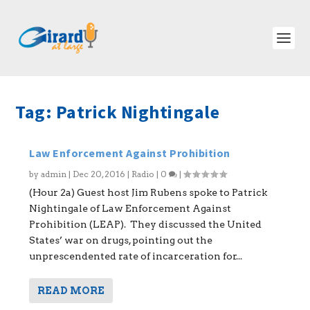
Tag:
Patrick Nightingale
Law Enforcement Against Prohibition
by
admin
|
Dec 20, 2016
|
Radio
|
0
|
(Hour 2a) Guest host Jim Rubens spoke to Patrick
Nightingale of Law Enforcement Against
Prohibition (LEAP). They discussed the United
States’ war on drugs, pointing out the
unprescendented rate of incarceration for...
READ MORE