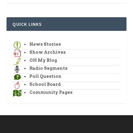
QUICK LINKS
News Stories
Show Archives
OH My Blog
Radio Segments
Poll Question
School Board
Community Pages