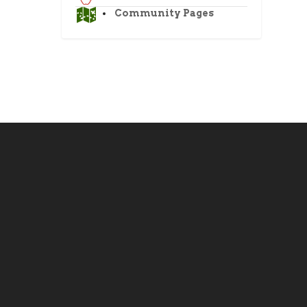
Community Pages