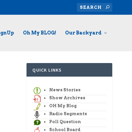
ignUp
Oh My BLOG!
Our Backyard
QUICK LINKS
News Stories
Show Archives
OH My Blog
Radio Segments
Poll Question
School Board