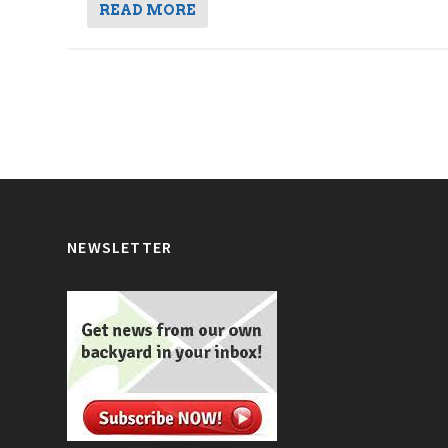
READ MORE
NEWSLETTER