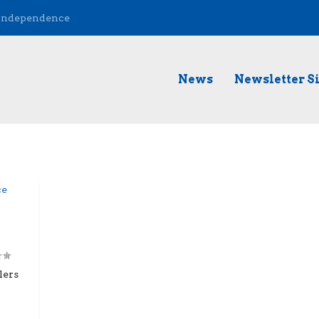
 Independence
News
Newsletter S
lers