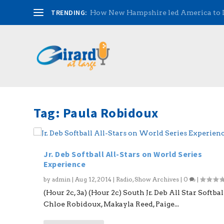
TRENDING:
How New Hampshire led America to
Tag:
Paula Robidoux
Jr. Deb Softball All-Stars on World Series
Experience
by
admin
|
Aug 12, 2014
|
Radio
,
Show Archives
|
0
|
(Hour 2c, 3a) (Hour 2c) South Jr. Deb All Star Softbal
Chloe Robidoux, Makayla Reed, Paige...