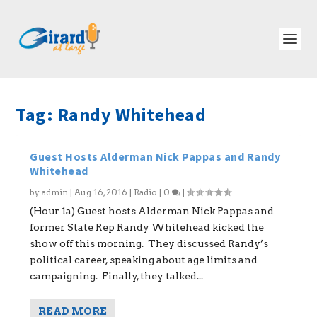
Tag:
Randy Whitehead
Guest Hosts Alderman Nick Pappas and Randy
Whitehead
by
admin
|
Aug 16, 2016
|
Radio
|
0
|
(Hour 1a) Guest hosts Alderman Nick Pappas and
former State Rep Randy Whitehead kicked the
show off this morning. They discussed Randy’s
political career, speaking about age limits and
campaigning. Finally, they talked...
READ MORE