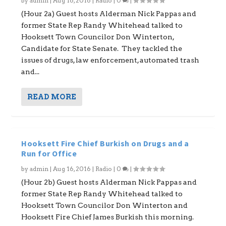
by
admin
|
Aug 16, 2016
|
Radio
|
0
|
(Hour 2a) Guest hosts Alderman Nick Pappas and
former State Rep Randy Whitehead talked to
Hooksett Town Councilor Don Winterton,
Candidate for State Senate. They tackled the
issues of drugs, law enforcement, automated trash
and...
READ MORE
Hooksett Fire Chief Burkish on Drugs and a
Run for Office
by
admin
|
Aug 16, 2016
|
Radio
|
0
|
(Hour 2b) Guest hosts Alderman Nick Pappas and
former State Rep Randy Whitehead talked to
Hooksett Town Councilor Don Winterton and
Hooksett Fire Chief James Burkish this morning.