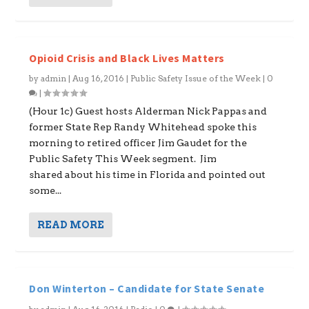
Opioid Crisis and Black Lives Matters
by
admin
|
Aug 16, 2016
|
Public Safety Issue of the Week
|
0
|
(Hour 1c) Guest hosts Alderman Nick Pappas and
former State Rep Randy Whitehead spoke this
morning to retired officer Jim Gaudet for the
Public Safety This Week segment. Jim
shared about his time in Florida and pointed out
some...
READ MORE
Don Winterton – Candidate for State Senate