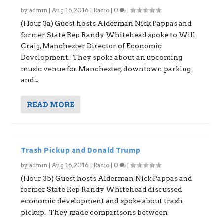
by
admin
|
Aug 16, 2016
|
Radio
|
0
|
(Hour 3a) Guest hosts Alderman Nick Pappas and
former State Rep Randy Whitehead spoke to Will
Craig, Manchester Director of Economic
Development. They spoke about an upcoming
music venue for Manchester, downtown parking
and...
READ MORE
Trash Pickup and Donald Trump
by
admin
|
Aug 16, 2016
|
Radio
|
0
|
(Hour 3b) Guest hosts Alderman Nick Pappas and
former State Rep Randy Whitehead discussed
economic development and spoke about trash
pickup. They made comparisons between