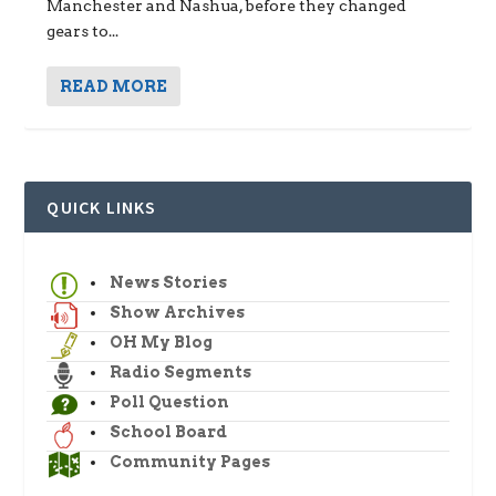
Manchester and Nashua, before they changed
gears to...
READ MORE
QUICK LINKS
News Stories
Show Archives
OH My Blog
Radio Segments
Poll Question
School Board
Community Pages