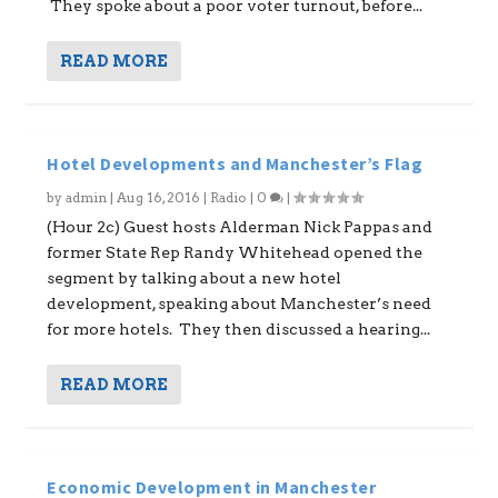
They spoke about a poor voter turnout, before...
READ MORE
Hotel Developments and Manchester’s Flag
by
admin
|
Aug 16, 2016
|
Radio
|
0
|
(Hour 2c) Guest hosts Alderman Nick Pappas and
former State Rep Randy Whitehead opened the
segment by talking about a new hotel
development, speaking about Manchester’s need
for more hotels. They then discussed a hearing...
READ MORE
Economic Development in Manchester