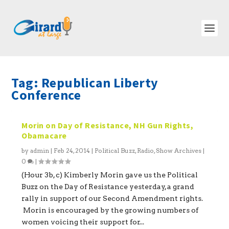
Tag:
Republican Liberty
Conference
Morin on Day of Resistance, NH Gun Rights,
Obamacare
by
admin
|
Feb 24, 2014
|
Political Buzz
,
Radio
,
Show Archives
|
0
|
(Hour 3b, c) Kimberly Morin gave us the Political
Buzz on the Day of Resistance yesterday, a grand
rally in support of our Second Amendment rights.
Morin is encouraged by the growing numbers of
women voicing their support for...