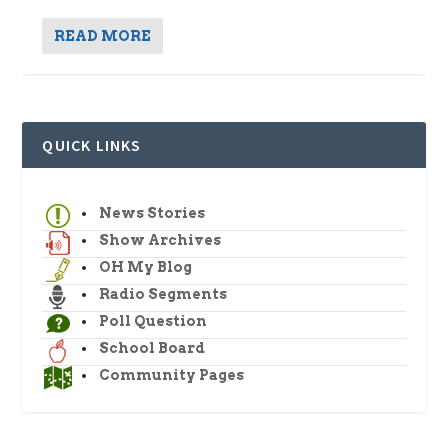
READ MORE
QUICK LINKS
News Stories
Show Archives
OH My Blog
Radio Segments
Poll Question
School Board
Community Pages