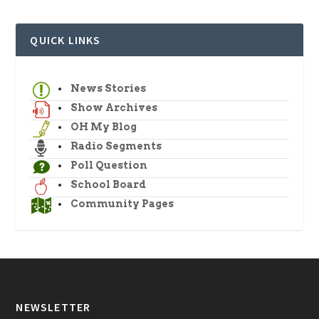
QUICK LINKS
News Stories
Show Archives
OH My Blog
Radio Segments
Poll Question
School Board
Community Pages
NEWSLETTER