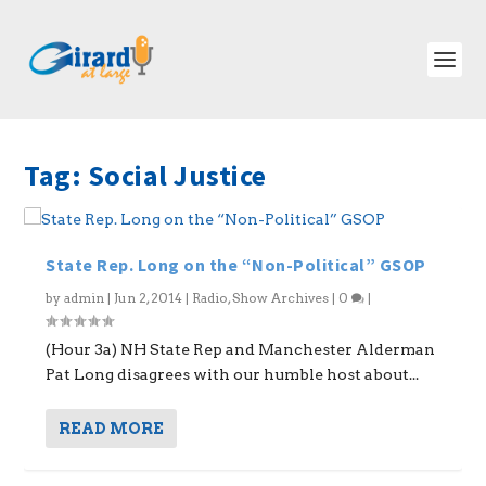
Tag:
Social Justice
State Rep. Long on the “Non-Political” GSOP
by
admin
|
Jun 2, 2014
|
Radio
,
Show Archives
|
0
|
(Hour 3a) NH State Rep and Manchester Alderman
Pat Long disagrees with our humble host about...
READ MORE