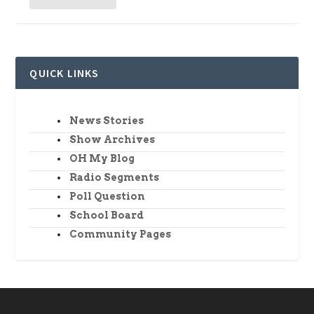
QUICK LINKS
News Stories
Show Archives
OH My Blog
Radio Segments
Poll Question
School Board
Community Pages