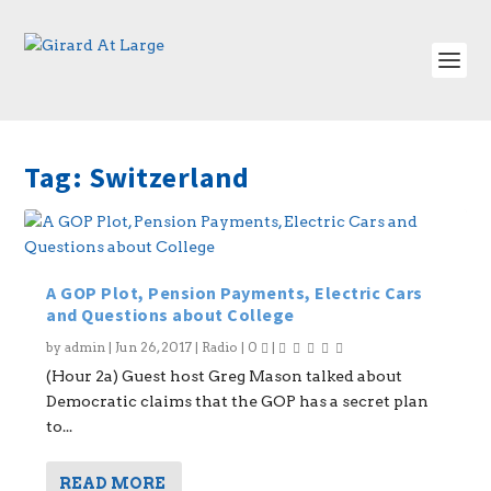
Tag:
Switzerland
A GOP Plot, Pension Payments, Electric Cars
and Questions about College
by
admin
|
Jun 26, 2017
|
Radio
|
0
|
(Hour 2a) Guest host Greg Mason talked about
Democratic claims that the GOP has a secret plan
to...
READ MORE