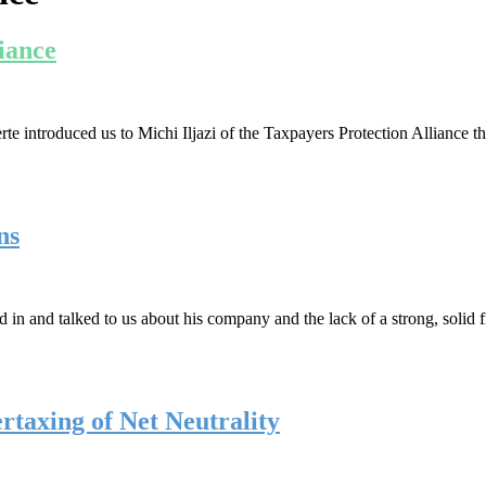
liance
 introduced us to Michi Iljazi of the Taxpayers Protection Alliance t
ns
 in and talked to us about his company and the lack of a strong, solid 
rtaxing of Net Neutrality