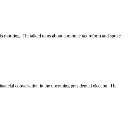
his morning. He talked to us about corporate tax reform and spoke
financial conversation in the upcoming presidential election. He