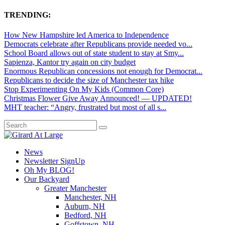
TRENDING:
How New Hampshire led America to Independence
Democrats celebrate after Republicans provide needed vo...
School Board allows out of state student to stay at Smy...
Sapienza, Kantor try again on city budget
Enormous Republican concessions not enough for Democrat...
Republicans to decide the size of Manchester tax hike
Stop Experimenting On My Kids (Common Core)
Christmas Flower Give Away Announced! — UPDATED!
MHT teacher: “Angry, frustrated but most of all s...
News
Newsletter SignUp
Oh My BLOG!
Our Backyard
Greater Manchester
Manchester, NH
Auburn, NH
Bedford, NH
Goffstown, NH