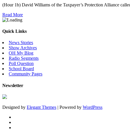
(Hour 1b) David Williams of the Taxpayer’s Protection Alliance called
Read More
Quick Links
News Stories
Show Archives
OH My Blog
Radio Segments
Poll Question
School Board
Community Pages
Newsletter
Designed by
Elegant Themes
| Powered by
WordPress