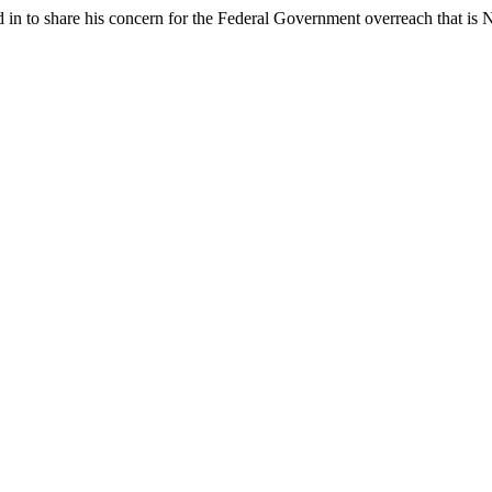
 in to share his concern for the Federal Government overreach that is N