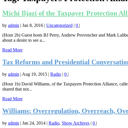
Michi Iljazi of the Taxpayer Protection Al
by
admin
|
Jan 8, 2016
|
Uncategorized
|
0
|
(Hour 2b) Guest hosts BJ Perry, Andrew Provencher and Mark Laliberte
about a desire to see a...
Read More
Tax Reforms and Presidential Conversatio
by
admin
|
Aug 19, 2015
|
Radio
|
0
|
(Hour 1b) David Williams, of the Taxpayers Protection Alliance, called
shared that not...
Read More
Williams: Overregulation, Overreach, Ove
by
admin
|
Jan 24, 2014
|
Radio
,
Show Archives
|
0
|