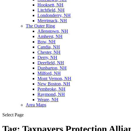
Hooksett, NH
Litchfield, NH
Londonderry, NH
Merrimack, NH
The Outer Ring
Allenstown, NH
Amherst, NH
Bow, NH
Candia, NH
Chester, NH
Derry, NH
Deerfield, NH
Dunbarton, NH
Milford, NH
Mont Vernon, NH
New Boston, NH
Pembroke, NH
Raymond, NH
Weare, NH
Area Maps
Select Page
Tag:
Taxpayers Protection Allia