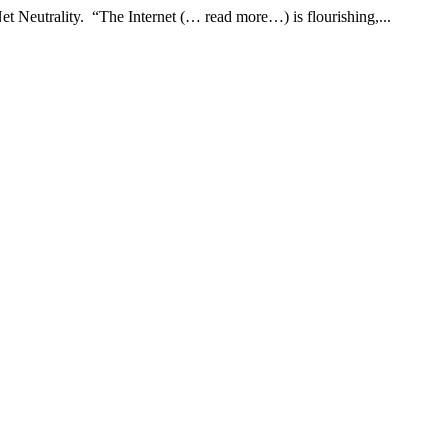
et Neutrality. “The Internet (… read more…) is flourishing,...