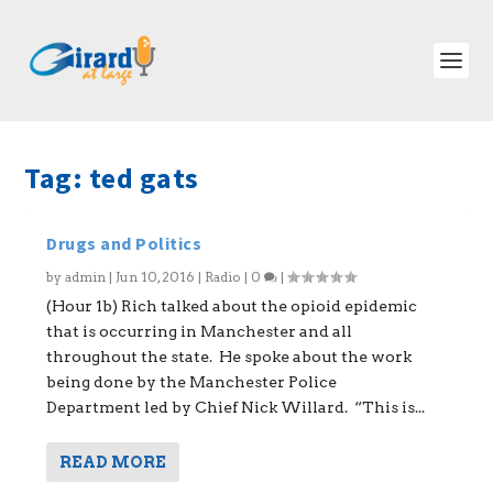
Tag:
ted gats
Drugs and Politics
by
admin
|
Jun 10, 2016
|
Radio
|
0
|
(Hour 1b) Rich talked about the opioid epidemic
that is occurring in Manchester and all
throughout the state. He spoke about the work
being done by the Manchester Police
Department led by Chief Nick Willard. “This is...
READ MORE