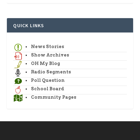
QUICK LINKS
News Stories
Show Archives
OH My Blog
Radio Segments
Poll Question
School Board
Community Pages