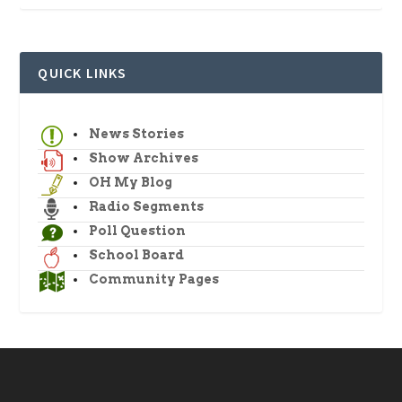
QUICK LINKS
News Stories
Show Archives
OH My Blog
Radio Segments
Poll Question
School Board
Community Pages