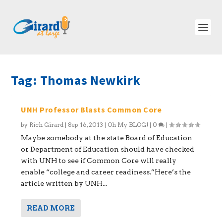
Tag:
Thomas Newkirk
UNH Professor Blasts Common Core
by
Rich Girard
|
Sep 16, 2013
|
Oh My BLOG!
|
0
|
Maybe somebody at the state Board of Education
or Department of Education should have checked
with UNH to see if Common Core will really
enable “college and career readiness.”Here’s the
article written by UNH...
READ MORE