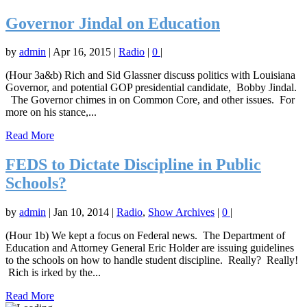
Governor Jindal on Education
by
admin
|
Apr 16, 2015
|
Radio
|
0
|
(Hour 3a&b) Rich and Sid Glassner discuss politics with Louisiana
Governor, and potential GOP presidential candidate, Bobby Jindal.
The Governor chimes in on Common Core, and other issues. For
more on his stance,...
Read More
FEDS to Dictate Discipline in Public
Schools?
by
admin
|
Jan 10, 2014
|
Radio
,
Show Archives
|
0
|
(Hour 1b) We kept a focus on Federal news. The Department of
Education and Attorney General Eric Holder are issuing guidelines
to the schools on how to handle student discipline. Really? Really!
Rich is irked by the...
Read More