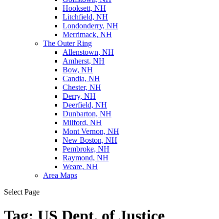
Hooksett, NH
Litchfield, NH
Londonderry, NH
Merrimack, NH
The Outer Ring
Allenstown, NH
Amherst, NH
Bow, NH
Candia, NH
Chester, NH
Derry, NH
Deerfield, NH
Dunbarton, NH
Milford, NH
Mont Vernon, NH
New Boston, NH
Pembroke, NH
Raymond, NH
Weare, NH
Area Maps
Select Page
Tag:
US Dept. of Justice