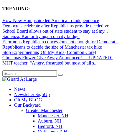
TRENDING:
How New Hampshire led America to Independence
Democrats celebrate after Republicans provide needed vo...
School Board allows out of state student to stay at Smy...
Sapienza, Kantor try again on city budget
Enormous Republican concessions not enough for Democrat...
Republicans to decide the size of Manchester tax hike
Stop Experimenting On My Kids (Common Core)
Christmas Flower Give Away Announced! — UPDATED!
MHT teacher: “Angry, frustrated but most of all s...
News
Newsletter SignUp
Oh My BLOG!
Our Backyard
Greater Manchester
Manchester, NH
Auburn, NH
Bedford, NH
Goffstown, NH