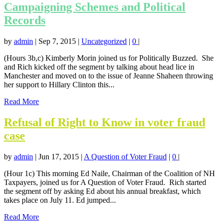
Campaigning Schemes and Political
Records
by
admin
|
Sep 7, 2015
|
Uncategorized
|
0
|
(Hours 3b,c) Kimberly Morin joined us for Politically Buzzed. She
and Rich kicked off the segment by talking about head lice in
Manchester and moved on to the issue of Jeanne Shaheen throwing
her support to Hillary Clinton this...
Read More
Refusal of Right to Know in voter fraud
case
by
admin
|
Jun 17, 2015
|
A Question of Voter Fraud
|
0
|
(Hour 1c) This morning Ed Naile, Chairman of the Coalition of NH
Taxpayers, joined us for A Question of Voter Fraud. Rich started
the segment off by asking Ed about his annual breakfast, which
takes place on July 11. Ed jumped...
Read More