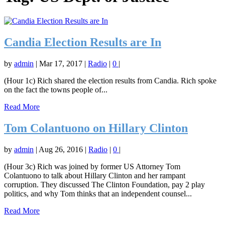
Candia Election Results are In
by
admin
|
Mar 17, 2017
|
Radio
|
0
|
(Hour 1c) Rich shared the election results from Candia. Rich spoke
on the fact the towns people of...
Read More
Tom Colantuono on Hillary Clinton
by
admin
|
Aug 26, 2016
|
Radio
|
0
|
(Hour 3c) Rich was joined by former US Attorney Tom
Colantuono to talk about Hillary Clinton and her rampant
corruption. They discussed The Clinton Foundation, pay 2 play
politics, and why Tom thinks that an independent counsel...
Read More