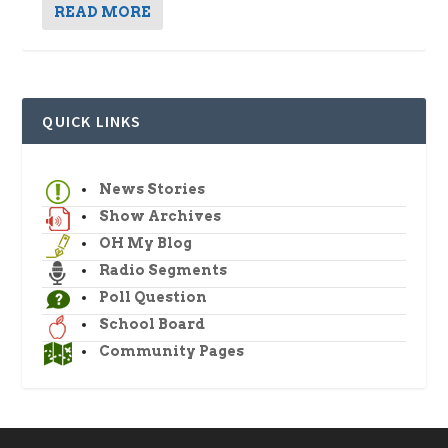
READ MORE
QUICK LINKS
News Stories
Show Archives
OH My Blog
Radio Segments
Poll Question
School Board
Community Pages