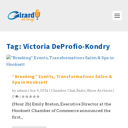
Tag:
Victoria DeProfio-Kondry
“Breaking” Events, Transformations Salon &
Spa in Hooksett
by
admin
|
Jun 9, 2014
|
Chamber Chat
,
Radio
,
Show Archives
|
0
|
(Hour 2b) Emily Breton, Executive Director at the
Hooksett Chamber of Commerce announced the
first...