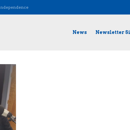
 Independence
News
Newsletter S