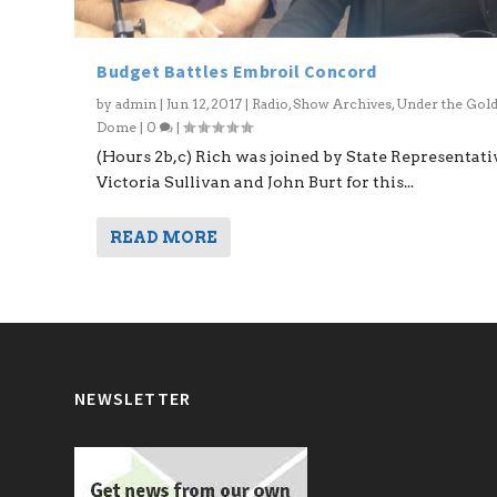
Budget Battles Embroil Concord
by
admin
|
Jun 12, 2017
|
Radio
,
Show Archives
,
Under the Gol
Dome
|
0
|
(Hours 2b,c) Rich was joined by State Representati
Victoria Sullivan and John Burt for this...
READ MORE
NEWSLETTER