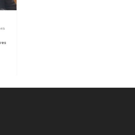
den
ves