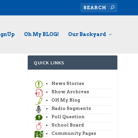
ignUp
Oh My BLOG!
Our Backyard
QUICK LINKS
News Stories
Show Archives
OH My Blog
Radio Segments
Poll Question
School Board
Community Pages