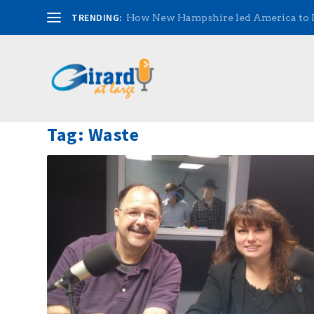
TRENDING:
How New Hampshire led America to
Tag:
Waste