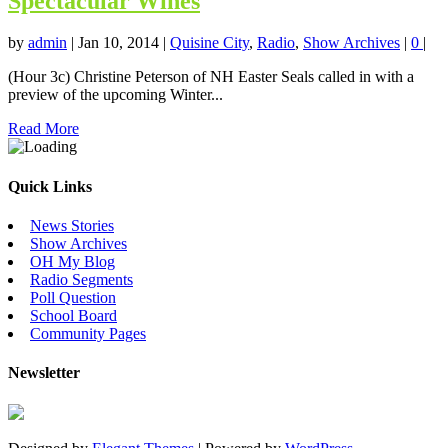
Spectacular Wines
by
admin
|
Jan 10, 2014
|
Quisine City
,
Radio
,
Show Archives
|
0
|
(Hour 3c) Christine Peterson of NH Easter Seals called in with a
preview of the upcoming Winter...
Read More
Quick Links
News Stories
Show Archives
OH My Blog
Radio Segments
Poll Question
School Board
Community Pages
Newsletter