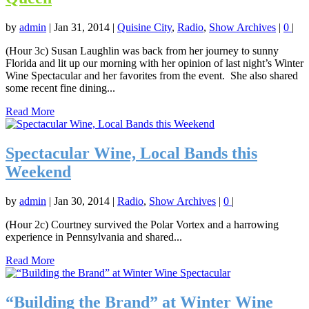
by
admin
|
Jan 31, 2014
|
Quisine City
,
Radio
,
Show Archives
|
0
|
(Hour 3c) Susan Laughlin was back from her journey to sunny
Florida and lit up our morning with her opinion of last night’s Winter
Wine Spectacular and her favorites from the event. She also shared
some recent fine dining...
Read More
Spectacular Wine, Local Bands this
Weekend
by
admin
|
Jan 30, 2014
|
Radio
,
Show Archives
|
0
|
(Hour 2c) Courtney survived the Polar Vortex and a harrowing
experience in Pennsylvania and shared...
Read More
“Building the Brand” at Winter Wine