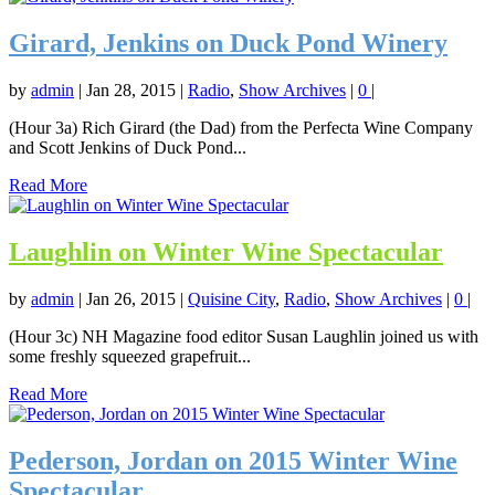
Girard, Jenkins on Duck Pond Winery
by
admin
|
Jan 28, 2015
|
Radio
,
Show Archives
|
0
|
(Hour 3a) Rich Girard (the Dad) from the Perfecta Wine Company
and Scott Jenkins of Duck Pond...
Read More
Laughlin on Winter Wine Spectacular
by
admin
|
Jan 26, 2015
|
Quisine City
,
Radio
,
Show Archives
|
0
|
(Hour 3c) NH Magazine food editor Susan Laughlin joined us with
some freshly squeezed grapefruit...
Read More
Pederson, Jordan on 2015 Winter Wine
Spectacular