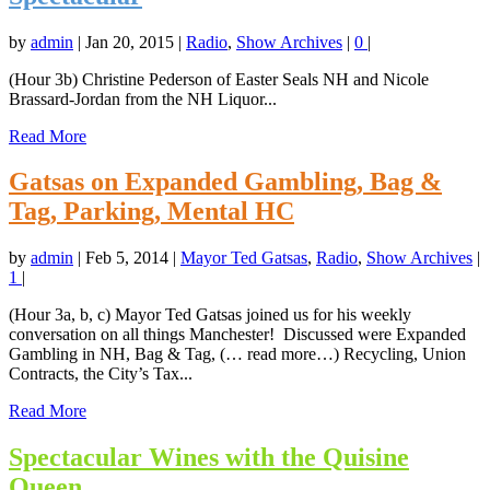
by
admin
|
Jan 20, 2015
|
Radio
,
Show Archives
|
0
|
(Hour 3b) Christine Pederson of Easter Seals NH and Nicole
Brassard-Jordan from the NH Liquor...
Read More
Gatsas on Expanded Gambling, Bag &
Tag, Parking, Mental HC
by
admin
|
Feb 5, 2014
|
Mayor Ted Gatsas
,
Radio
,
Show Archives
|
1
|
(Hour 3a, b, c) Mayor Ted Gatsas joined us for his weekly
conversation on all things Manchester! Discussed were Expanded
Gambling in NH, Bag & Tag, (… read more…) Recycling, Union
Contracts, the City’s Tax...
Read More
Spectacular Wines with the Quisine
Queen