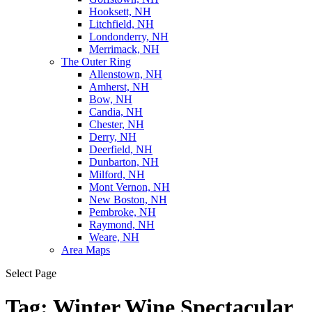
Hooksett, NH
Litchfield, NH
Londonderry, NH
Merrimack, NH
The Outer Ring
Allenstown, NH
Amherst, NH
Bow, NH
Candia, NH
Chester, NH
Derry, NH
Deerfield, NH
Dunbarton, NH
Milford, NH
Mont Vernon, NH
New Boston, NH
Pembroke, NH
Raymond, NH
Weare, NH
Area Maps
Select Page
Tag:
Winter Wine Spectacular