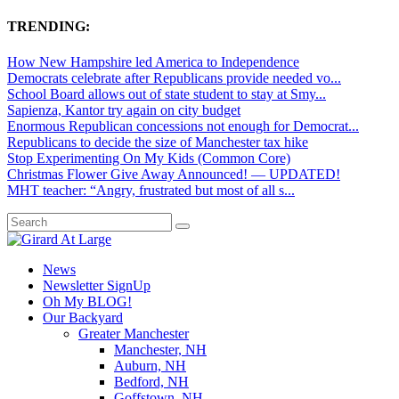
TRENDING:
How New Hampshire led America to Independence
Democrats celebrate after Republicans provide needed vo...
School Board allows out of state student to stay at Smy...
Sapienza, Kantor try again on city budget
Enormous Republican concessions not enough for Democrat...
Republicans to decide the size of Manchester tax hike
Stop Experimenting On My Kids (Common Core)
Christmas Flower Give Away Announced! — UPDATED!
MHT teacher: “Angry, frustrated but most of all s...
News
Newsletter SignUp
Oh My BLOG!
Our Backyard
Greater Manchester
Manchester, NH
Auburn, NH
Bedford, NH
Goffstown, NH