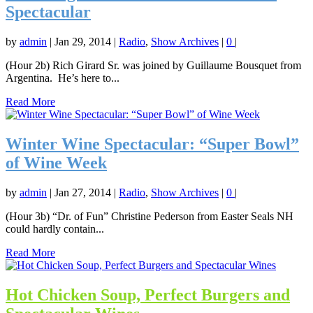
Spectacular
by
admin
|
Jan 29, 2014
|
Radio
,
Show Archives
|
0
|
(Hour 2b) Rich Girard Sr. was joined by Guillaume Bousquet from
Argentina. He’s here to...
Read More
Winter Wine Spectacular: “Super Bowl”
of Wine Week
by
admin
|
Jan 27, 2014
|
Radio
,
Show Archives
|
0
|
(Hour 3b) “Dr. of Fun” Christine Pederson from Easter Seals NH
could hardly contain...
Read More
Hot Chicken Soup, Perfect Burgers and