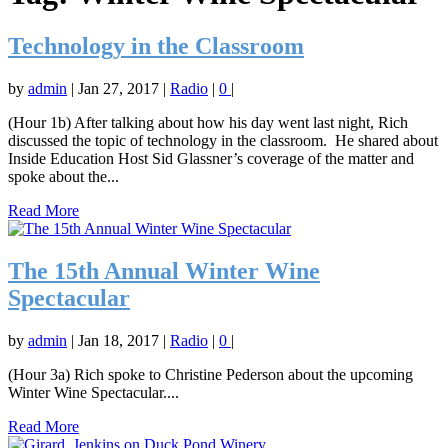
Technology in the Classroom
by
admin
|
Jan 27, 2017
|
Radio
|
0
|
(Hour 1b) After talking about how his day went last night, Rich
discussed the topic of technology in the classroom. He shared about
Inside Education Host Sid Glassner’s coverage of the matter and
spoke about the...
Read More
The 15th Annual Winter Wine
Spectacular
by
admin
|
Jan 18, 2017
|
Radio
|
0
|
(Hour 3a) Rich spoke to Christine Pederson about the upcoming
Winter Wine Spectacular....
Read More