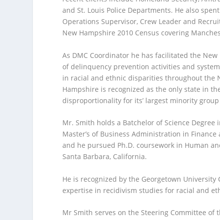
and St. Louis Police Departments. He also spent 
Operations Supervisor, Crew Leader and Recruit
New Hampshire 2010 Census covering Mancheste
As DMC Coordinator he has facilitated the N
of delinquency prevention activities and system
in racial and ethnic disparities throughout the
Hampshire is recognized as the only state in th
disproportionality for its’ largest minority group
Mr. Smith holds a Batchelor of Science Degree i
Master’s of Business Administration in Finance
and he pursued Ph.D. coursework in Human and 
Santa Barbara, California.
He is recognized by the Georgetown University C
expertise in recidivism studies for racial and et
Mr Smith serves on the Steering Committee of 