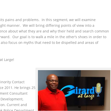
 its pains and problems. In this segment, we will examine
right manner. We will bring differing points of view into a
dience about what they are and why their held and search common
rd. Our goal is to walk a mile in the other’s shoes in order to
 also focus on myths that need to be dispelled and areas of
 at Large!
nority Contact
ce 2011. He brings 25
ement Consultant
ip Development,
on. Current and
ak Police Department