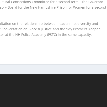
ultural Connections Committee for a second term. The Governor
visory Board for the New Hampshire Prison for Women for a second
ltation on the relationship between leadership, diversity and
Conversation on Race & Justice and the “My Brother’s Keeper
tor at the NH Police Academy (PSTC) in the same capacity.