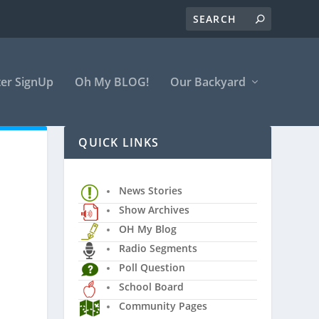
er SignUp
Oh My BLOG!
Our Backyard
QUICK LINKS
News Stories
Show Archives
OH My Blog
Radio Segments
Poll Question
School Board
Community Pages