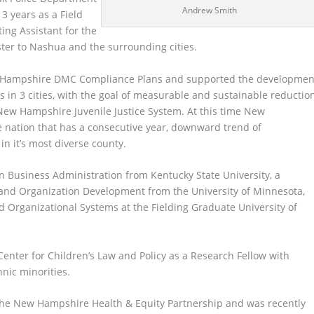
Andrew Smith
3 years as a Field
ing Assistant for the
r to Nashua and the surrounding cities.
ew Hampshire DMC Compliance Plans and supported the developmen
s in 3 cities, with the goal of measurable and sustainable reductio
 New Hampshire Juvenile Justice System. At this time New
e nation that has a consecutive year, downward trend of
 in it’s most diverse county.
n Business Administration from Kentucky State University, a
 and Organization Development from the University of Minnesota,
Organizational Systems at the Fielding Graduate University of
enter for Children’s Law and Policy as a Research Fellow with
hnic minorities.
the New Hampshire Health & Equity Partnership and was recently