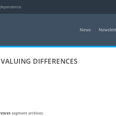
ndependence
News
Newslett
 VALUING DIFFERENCES
erences
segment archives
.