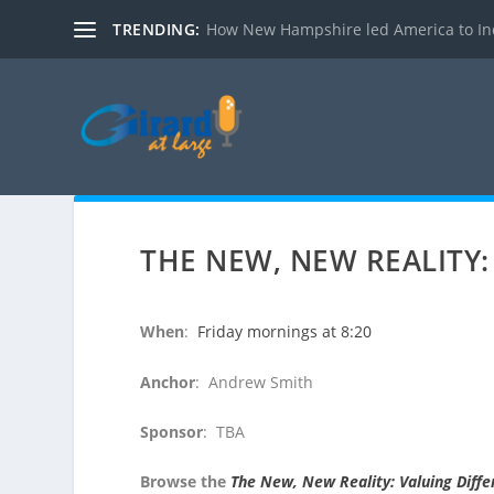
TRENDING:
How New Hampshire led America to I
THE NEW, NEW REALITY:
When
:
Friday mornings at 8:20
Anchor
: Andrew Smith
Sponsor
: TBA
Browse the
The New, New Reality: Valuing Diff