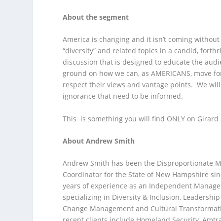
About the segment
America is changing and it isn’t coming without
“diversity” and related topics in a candid, forth
discussion that is designed to educate the au
ground on how we can, as AMERICANS, move forwa
respect their views and vantage points. We will
ignorance that need to be informed.
This is something you will find ONLY on Girard
About Andrew Smith
Andrew Smith has been the Disproportionate Mi
Coordinator for the State of New Hampshire sin
years of experience as an Independent Manag
specializing in Diversity & Inclusion, Leadersh
Change Management and Cultural Transformati
recent clients include Homeland Security, Amtr