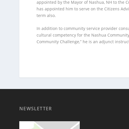
appointed by the Mayor of Nashua, NH to the C
has appointed him to serve on the Citizens Ad
term also.
In addition to community service provider consu
cultural competency for the Nashua Community 
Community Challenge,” he is an adjunct instruc
NEWSLETTER