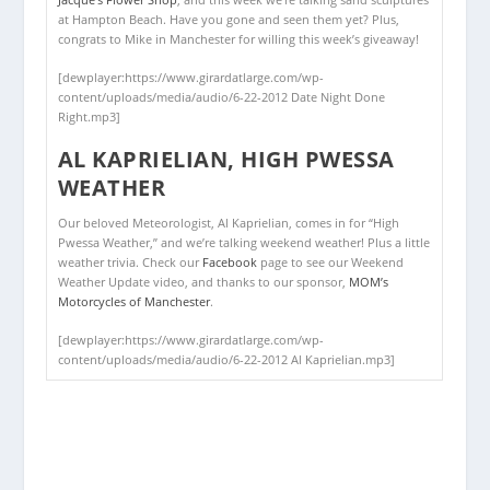
at Hampton Beach. Have you gone and seen them yet? Plus,
congrats to Mike in Manchester for willing this week’s giveaway!
[dewplayer:https://www.girardatlarge.com/wp-
content/uploads/media/audio/6-22-2012 Date Night Done
Right.mp3]
AL KAPRIELIAN, HIGH PWESSA
WEATHER
Our beloved Meteorologist, Al Kaprielian, comes in for “High
Pwessa Weather,” and we’re talking weekend weather! Plus a little
weather trivia. Check our
Facebook
page to see our Weekend
Weather Update video, and thanks to our sponsor,
MOM’s
Motorcycles of Manchester
.
[dewplayer:https://www.girardatlarge.com/wp-
content/uploads/media/audio/6-22-2012 Al Kaprielian.mp3]