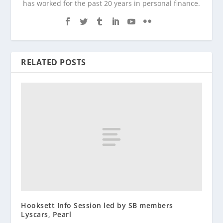
has worked for the past 20 years in personal finance.
RELATED POSTS
Hooksett Info Session led by SB members
Lyscars, Pearl