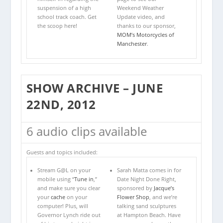
suspension of a high
Weekend Weather
school track coach. Get
Update video, and
the scoop here!
thanks to our sponsor,
MOM’s Motorcycles of
Manchester
.
SHOW ARCHIVE – JUNE
22ND, 2012
6 audio clips available
Guests and topics included:
Stream G@L on your
Sarah Matta comes in for
mobile using “
Tune in
,”
Date Night Done Right,
and make sure you clear
sponsored by
Jacque’s
your
cache
on your
Flower Shop
, and we’re
computer! Plus, will
talking sand sculptures
Governor Lynch ride out
at Hampton Beach. Have