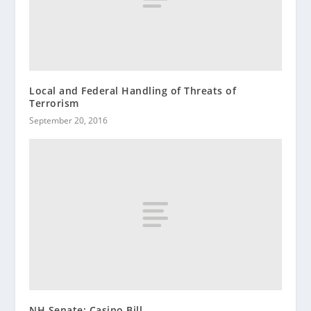
Local and Federal Handling of Threats of
Terrorism
September 20, 2016
NH Senate: Casino Bill