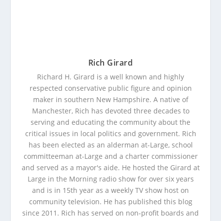
Rich Girard
Richard H. Girard is a well known and highly
respected conservative public figure and opinion
maker in southern New Hampshire. A native of
Manchester, Rich has devoted three decades to
serving and educating the community about the
critical issues in local politics and government. Rich
has been elected as an alderman at-Large, school
committeeman at-Large and a charter commissioner
and served as a mayor's aide. He hosted the Girard at
Large in the Morning radio show for over six years
and is in 15th year as a weekly TV show host on
community television. He has published this blog
since 2011. Rich has served on non-profit boards and