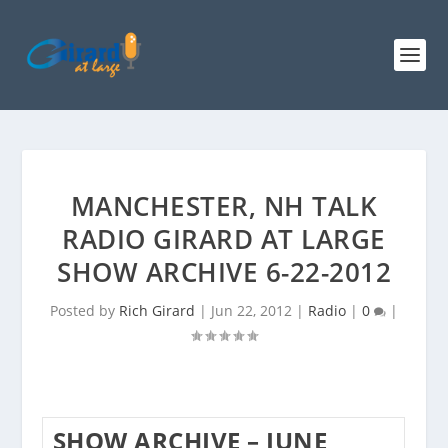
MANCHESTER, NH TALK
RADIO GIRARD AT LARGE
SHOW ARCHIVE 6-22-2012
Posted by
Rich Girard
|
Jun 22, 2012
|
Radio
|
0
|
SHOW ARCHIVE – JUNE