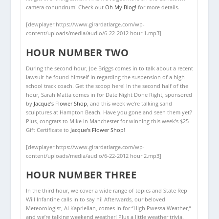
camera conundrum! Check out
Oh My Blog!
for more details.
[dewplayer:https://www.girardatlarge.com/wp-
content/uploads/media/audio/6-22-2012 hour 1.mp3]
HOUR NUMBER TWO
During the second hour, Joe Briggs comes in to talk about a recent
lawsuit he found himself in regarding the suspension of a high
school track coach. Get the scoop here! In the second half of the
hour, Sarah Matta comes in for Date Night Done Right, sponsored
by
Jacque’s Flower Shop
, and this week we’re talking sand
sculptures at Hampton Beach. Have you gone and seen them yet?
Plus, congrats to Mike in Manchester for winning this week’s $25
Gift Certificate to
Jacque’s Flower Shop
!
[dewplayer:https://www.girardatlarge.com/wp-
content/uploads/media/audio/6-22-2012 hour 2.mp3]
HOUR NUMBER THREE
In the third hour, we cover a wide range of topics and State Rep
Will Infantine calls in to say hi! Afterwards, our beloved
Meteorologist, Al Kaprielian, comes in for “High Pwessa Weather,”
and we’re talking weekend weather! Plus a little weather trivia.