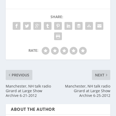
SHARE:
RATE:
PREVIOUS
NEXT
Manchester, NH talk radio
Manchester, NH talk radio
Girard at Large Show
Girard at Large Show
Archive 6-21-2012
Archive 6-25-2012
ABOUT THE AUTHOR