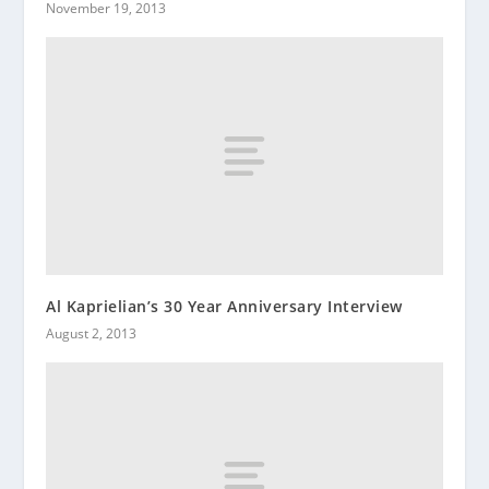
November 19, 2013
Al Kaprielian’s 30 Year Anniversary Interview
August 2, 2013