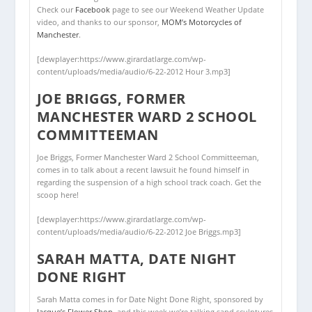
Check our
Facebook
page to see our Weekend Weather Update
video, and thanks to our sponsor,
MOM’s Motorcycles of
Manchester
.
[dewplayer:https://www.girardatlarge.com/wp-
content/uploads/media/audio/6-22-2012 Hour 3.mp3]
JOE BRIGGS, FORMER
MANCHESTER WARD 2 SCHOOL
COMMITTEEMAN
Joe Briggs, Former Manchester Ward 2 School Committeeman,
comes in to talk about a recent lawsuit he found himself in
regarding the suspension of a high school track coach. Get the
scoop here!
[dewplayer:https://www.girardatlarge.com/wp-
content/uploads/media/audio/6-22-2012 Joe Briggs.mp3]
SARAH MATTA, DATE NIGHT
DONE RIGHT
Sarah Matta comes in for Date Night Done Right, sponsored by
Jacque’s Flower Shop
, and this week we’re talking sand sculptures