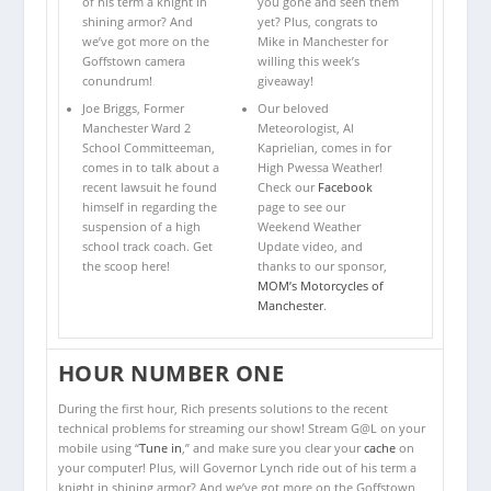
of his term a knight in
you gone and seen them
shining armor? And
yet? Plus, congrats to
we’ve got more on the
Mike in Manchester for
Goffstown camera
willing this week’s
conundrum!
giveaway!
Joe Briggs, Former
Our beloved
Manchester Ward 2
Meteorologist, Al
School Committeeman,
Kaprielian, comes in for
comes in to talk about a
High Pwessa Weather!
recent lawsuit he found
Check our
Facebook
himself in regarding the
page to see our
suspension of a high
Weekend Weather
school track coach. Get
Update video, and
the scoop here!
thanks to our sponsor,
MOM’s Motorcycles of
Manchester
.
HOUR NUMBER ONE
During the first hour, Rich presents solutions to the recent
technical problems for streaming our show! Stream G@L on your
mobile using “
Tune in
,” and make sure you clear your
cache
on
your computer! Plus, will Governor Lynch ride out of his term a
knight in shining armor? And we’ve got more on the Goffstown