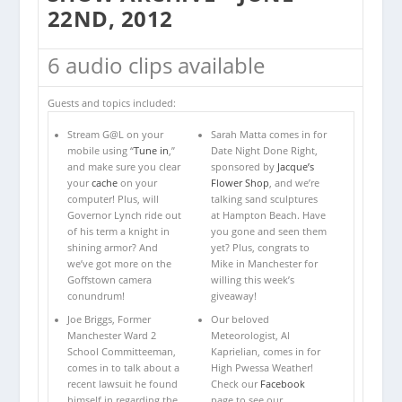
22ND, 2012
6 audio clips available
Guests and topics included:
Stream G@L on your
Sarah Matta comes in for
mobile using “
Tune in
,”
Date Night Done Right,
and make sure you clear
sponsored by
Jacque’s
your
cache
on your
Flower Shop
, and we’re
computer! Plus, will
talking sand sculptures
Governor Lynch ride out
at Hampton Beach. Have
of his term a knight in
you gone and seen them
shining armor? And
yet? Plus, congrats to
we’ve got more on the
Mike in Manchester for
Goffstown camera
willing this week’s
conundrum!
giveaway!
Joe Briggs, Former
Our beloved
Manchester Ward 2
Meteorologist, Al
School Committeeman,
Kaprielian, comes in for
comes in to talk about a
High Pwessa Weather!
recent lawsuit he found
Check our
Facebook
himself in regarding the
page to see our