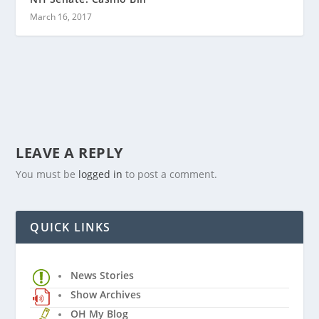
March 16, 2017
LEAVE A REPLY
You must be
logged in
to post a comment.
QUICK LINKS
News Stories
Show Archives
OH My Blog