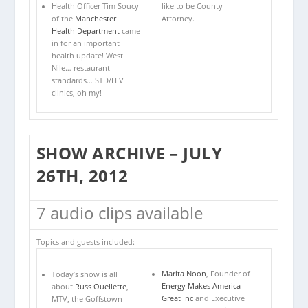
like to be County
Health Officer Tim Soucy
Attorney.
of the
Manchester
Health Department
came
in for an important
health update! West
Nile… restaurant
standards… STD/HIV
clinics, oh my!
SHOW ARCHIVE – JULY
26TH, 2012
7 audio clips available
Topics and guests included:
Marita Noon
, Founder of
Today’s show is all
Energy Makes America
about
Russ Ouellette
,
Great Inc
and Executive
MTV, the Goffstown