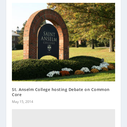
St. Anselm College hosting Debate on Common
Core
May 15, 2014