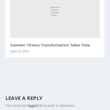
Sommer: Fitness Transformation Takes Time
April 22, 2014
LEAVE A REPLY
You must be
logged in
to post a comment.