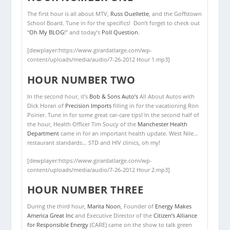
The first hour is all about MTV,
Russ Ouellette
, and the Goffstown
School Board. Tune in for the specifics! Don’t forget to check out
“
Oh My BLOG
!” and today’s
Poll Question
.
[dewplayer:https://www.girardatlarge.com/wp-
content/uploads/media/audio/7-26-2012 Hour 1.mp3]
HOUR NUMBER TWO
In the second hour, it’s
Bob & Sons Auto’s
All About Autos with
Dick Horan of
Precision Imports
filling in for the vacationing Ron
Poirier. Tune in for some great car-care tips! In the second half of
the hour, Health Officer Tim Soucy of the
Manchester Health
Department
came in for an important health update. West Nile…
restaurant standards… STD and HIV clinics, oh my!
[dewplayer:https://www.girardatlarge.com/wp-
content/uploads/media/audio/7-26-2012 Hour 2.mp3]
HOUR NUMBER THREE
During the third hour,
Marita Noon
, Founder of
Energy Makes
America Great Inc
and Executive Director of the
Citizen’s Alliance
for Responsible Energy
(CARE) came on the show to talk green