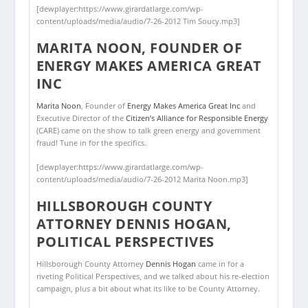
[dewplayer:https://www.girardatlarge.com/wp-
content/uploads/media/audio/7-26-2012 Tim Soucy.mp3]
MARITA NOON, FOUNDER OF
ENERGY MAKES AMERICA GREAT
INC
Marita Noon
, Founder of
Energy Makes America Great Inc
and
Executive Director of the
Citizen’s Alliance for Responsible Energy
(CARE) came on the show to talk green energy and government
fraud! Tune in for the specifics.
[dewplayer:https://www.girardatlarge.com/wp-
content/uploads/media/audio/7-26-2012 Marita Noon.mp3]
HILLSBOROUGH COUNTY
ATTORNEY DENNIS HOGAN,
POLITICAL PERSPECTIVES
Hillsborough County Attorney
Dennis Hogan
came in for a
riveting Political Perspectives, and we talked about his re-election
campaign, plus a bit about what its like to be County Attorney.