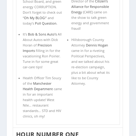
Director of the
Citizen’s
School Board, and green
Alliance for Responsible
energy CORRUPTION.
Energy
(CARE) came on
Don’t forget to check out
the show to talk green
“
Oh My BLOG
!” and
energy and government
today’s
Poll Question
.
fraud!
It’s
Bob & Sons Auto’s
All
Hillsborough County
About Autos with Dick
Attorney
Dennis Hogan
Horan of
Precision
came in for a riveting
Imports
filling in for the
Political Perspectives,
vacationing Ron Poirier.
and we talked about his
Tune in for some great
re-election campaign,
car-care tips!
plus a bit about what its
like to be County
Health Officer Tim Soucy
Attorney.
of the
Manchester
Health Department
came
in for an important
health update! West
Nile… restaurant
standards… STD and HIV
clinics, oh my!
HOUR NUMBER ONE