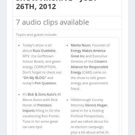
26TH, 2012
7 audio clips available
Topics and guests include:
Today’s show is all
Marita Noon
, Founder of
about
Russ Ouellette
,
Energy Makes America
MTV, the Goffstown
Great Inc
and Executive
School Board, and green
Director of the
Citizen’s
energy CORRUPTION.
Alliance for Responsible
Don’t forget to check out
Energy
(CARE) came on
“
Oh My BLOG
!” and
the show to talk green
today’s
Poll Question
.
energy and government
fraud.
It’s
Bob & Sons Auto’s
All
About Autos with Dick
Hillsborough County
Horan of
Precision
Attorney
Dennis Hogan
Imports
filling in for the
came in for a riveting
vacationing Ron Poirier.
Political Perspectives,
Tune in for some great
and we talked about his
car-care tips!
re-election campaign,
plus a bit about what its