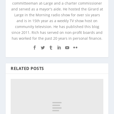
committeeman at-Large and a charter commissioner
and served as a mayor's aide. He hosted the Girard at
Large in the Morning radio show for over six years
and is in 15th year as a weekly TV show host on
community television. He has published this blog
since 2011. Rich has served on non-profit boards and
has worked for the past 20 years in personal finance.
RELATED POSTS