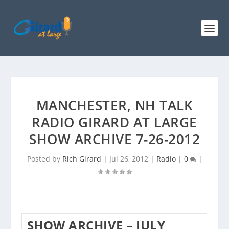
MANCHESTER, NH TALK
RADIO GIRARD AT LARGE
SHOW ARCHIVE 7-26-2012
Posted by
Rich Girard
|
Jul 26, 2012
|
Radio
|
0
|
SHOW ARCHIVE – JULY