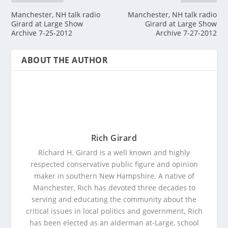
Manchester, NH talk radio
Manchester, NH talk radio
Girard at Large Show
Girard at Large Show
Archive 7-25-2012
Archive 7-27-2012
ABOUT THE AUTHOR
Rich Girard
Richard H. Girard is a well known and highly
respected conservative public figure and opinion
maker in southern New Hampshire. A native of
Manchester, Rich has devoted three decades to
serving and educating the community about the
critical issues in local politics and government. Rich
has been elected as an alderman at-Large, school