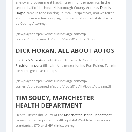
energy and government fraud! Tune in for the specifics. In the
second half of the hour, Hillsborough County Attorney
Dennis
Hogan
came in for a riveting Political Perspectives, and we talked
about his re-election campaign, plus a bit about what its like to
be County Attorney.
[dewplayer:https://www.girardatlarge.com/wp-
content/uploads/media/audio/7-26-2012 Hour 3.mp3]
DICK HORAN, ALL ABOUT AUTOS
It’s
Bob & Sons Auto’s
All About Autos with Dick Horan of
Precision Imports
filling in for the vacationing Ron Poirier. Tune in
for some great car-care tips!
[dewplayer:https://www.girardatlarge.com/wp-
content/uploads/media/audio/7-26-2012 All About Autos.mp3]
TIM SOUCY, MANCHESTER
HEALTH DEPARTMENT
Health Officer Tim Soucy of the
Manchester Health Department
came in for an important health update! West Nile… restaurant
standards… STD and HIV clinics, oh my!