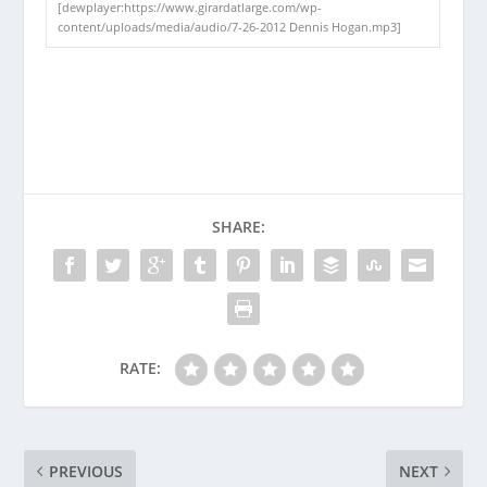
[dewplayer:https://www.girardatlarge.com/wp-
content/uploads/media/audio/7-26-2012 Dennis Hogan.mp3]
SHARE:
RATE:
PREVIOUS
NEXT