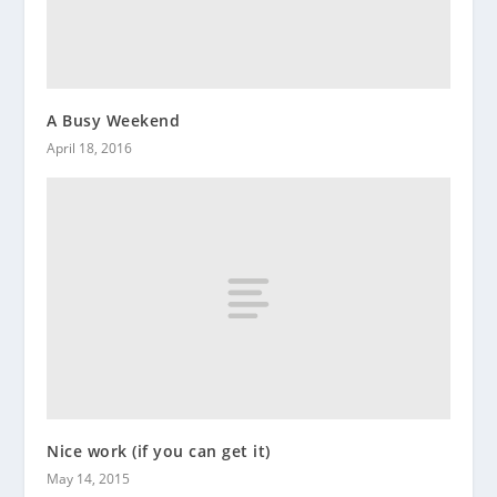
A Busy Weekend
April 18, 2016
Nice work (if you can get it)
May 14, 2015