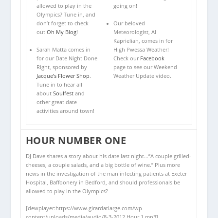
allowed to play in the
going on!
Olympics? Tune in, and
don’t forget to check
Our beloved
out
Oh My Blog!
Meteorologist, Al
Kaprielian, comes in for
Sarah Matta comes in
High Pwessa Weather!
for our Date Night Done
Check our
Facebook
Right, sponsored by
page to see our Weekend
Jacque’s Flower Shop
.
Weather Update video.
Tune in to hear all
about
Soulfest
and
other great date
activities around town!
HOUR NUMBER ONE
DJ Dave shares a story about his date last night…”A couple grilled-
cheeses, a couple salads, and a big bottle of wine.” Plus more
news in the investigation of the man infecting patients at Exeter
Hospital, Baffoonery in Bedford, and should professionals be
allowed to play in the Olympics?
[dewplayer:https://www.girardatlarge.com/wp-
content/uploads/media/audio/8-3-2012 Hour 1.mp3]