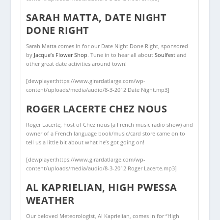
SARAH MATTA, DATE NIGHT
DONE RIGHT
Sarah Matta comes in for our Date Night Done Right, sponsored
by
Jacque’s Flower Shop
. Tune in to hear all about
Soulfest
and
other great date activities around town!
[dewplayer:https://www.girardatlarge.com/wp-
content/uploads/media/audio/8-3-2012 Date Night.mp3]
ROGER LACERTE CHEZ NOUS
Roger Lacerte, host of Chez nous (a French music radio show) and
owner of a French language book/music/card store came on to
tell us a little bit about what he’s got going on!
[dewplayer:https://www.girardatlarge.com/wp-
content/uploads/media/audio/8-3-2012 Roger Lacerte.mp3]
AL KAPRIELIAN, HIGH PWESSA
WEATHER
Our beloved Meteorologist, Al Kaprielian, comes in for “High