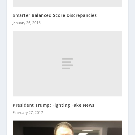
Smarter Balanced Score Discrepancies
January 26, 2016
President Trump: Fighting Fake News
February 27, 2017