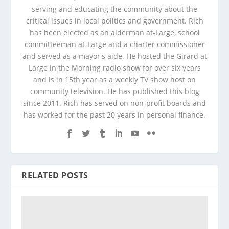
serving and educating the community about the
critical issues in local politics and government. Rich
has been elected as an alderman at-Large, school
committeeman at-Large and a charter commissioner
and served as a mayor's aide. He hosted the Girard at
Large in the Morning radio show for over six years
and is in 15th year as a weekly TV show host on
community television. He has published this blog
since 2011. Rich has served on non-profit boards and
has worked for the past 20 years in personal finance.
RELATED POSTS