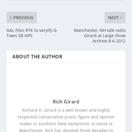
PREVIOUS
NEXT
GAL Files RTK to veryify G-
Manchester, NH talk radio
Town SB NPS
Girard at Large Show
Archive 8-6-2012
ABOUT THE AUTHOR
Rich Girard
Richard H. Girard is a well known and highly
respected conservative public figure and opinion
maker in southern New Hampshire. A native of
Manchester, Rich has devoted three decades to