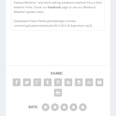
Pwessa Weather,” and we’re talking weekend weather! Plus a little
weather trivia. Check our
Facebook
page to see our Weekend
Weather Update video.
[dewplayer:https://www.girardatlarge.com/wp-
content/uploads/media/audio/8-3-2012 Al Kaprielian.mp3]
SHARE:
RATE: