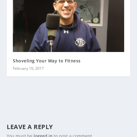
Shoveling Your Way to Fitness
February 10, 2017
LEAVE A REPLY
You must be
logged in
to post a comment.