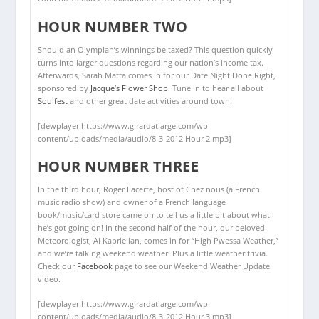
HOUR NUMBER TWO
Should an Olympian’s winnings be taxed? This question quickly
turns into larger questions regarding our nation’s income tax.
Afterwards, Sarah Matta comes in for our Date Night Done Right,
sponsored by
Jacque’s Flower Shop
. Tune in to hear all about
Soulfest
and other great date activities around town!
[dewplayer:https://www.girardatlarge.com/wp-
content/uploads/media/audio/8-3-2012 Hour 2.mp3]
HOUR NUMBER THREE
In the third hour, Roger Lacerte, host of Chez nous (a French
music radio show) and owner of a French language
book/music/card store came on to tell us a little bit about what
he’s got going on! In the second half of the hour, our beloved
Meteorologist, Al Kaprielian, comes in for “High Pwessa Weather,”
and we’re talking weekend weather! Plus a little weather trivia.
Check our
Facebook
page to see our Weekend Weather Update
video.
[dewplayer:https://www.girardatlarge.com/wp-
content/uploads/media/audio/8-3-2012 Hour 3.mp3]