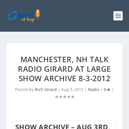
MANCHESTER, NH TALK
RADIO GIRARD AT LARGE
SHOW ARCHIVE 8-3-2012
Posted by
Rich Girard
|
Aug 3, 2012
|
Radio
|
0
|
SHOW ARCHIVE – AUG 3RD,