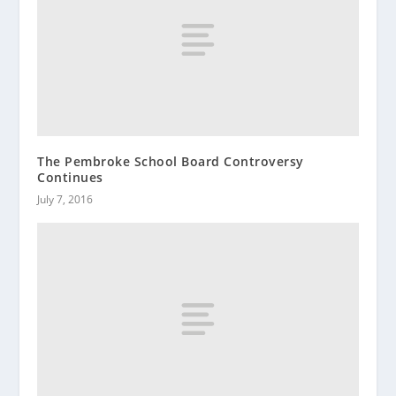
The Pembroke School Board Controversy
Continues
July 7, 2016