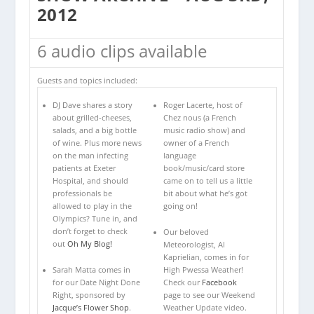
2012
6 audio clips available
Guests and topics included:
DJ Dave shares a story
Roger Lacerte, host of
about grilled-cheeses,
Chez nous (a French
salads, and a big bottle
music radio show) and
of wine. Plus more news
owner of a French
on the man infecting
language
patients at Exeter
book/music/card store
Hospital, and should
came on to tell us a little
professionals be
bit about what he’s got
allowed to play in the
going on!
Olympics? Tune in, and
don’t forget to check
Our beloved
out
Oh My Blog!
Meteorologist, Al
Kaprielian, comes in for
Sarah Matta comes in
High Pwessa Weather!
for our Date Night Done
Check our
Facebook
Right, sponsored by
page to see our Weekend
Jacque’s Flower Shop
.
Weather Update video.