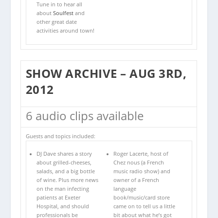
Tune in to hear all
about
Soulfest
and
other great date
activities around town!
SHOW ARCHIVE – AUG 3RD,
2012
6 audio clips available
Guests and topics included:
DJ Dave shares a story
Roger Lacerte, host of
about grilled-cheeses,
Chez nous (a French
salads, and a big bottle
music radio show) and
of wine. Plus more news
owner of a French
on the man infecting
language
patients at Exeter
book/music/card store
Hospital, and should
came on to tell us a little
professionals be
bit about what he’s got