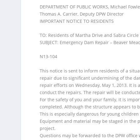
o
DEPARTMENT OF PUBLIC WORKS, Michael Fowler, 
f
Thomas A. Carrier, Deputy DPW Director
I
IMPORTANT NOTICE TO RESIDENTS
-
p
TO: Residents of Martha Drive and Sabra Circle 
o
SUBJECT: Emergency Dam Repair – Beaver Me
d
/
N13-104
C
e
This notice is sent to inform residents of a s
l
repair due to significant undermining of the d
l
repair efforts on Wednesday, May 1, 2013. It is 
P
conduct the repairs. The repair will be conduct
h
For the safety of you and your family, it is impor
o
completed. Although the structure appears to be 
n
This is especially dangerous for young children
e
Equipment and material may be staged in the pav
project.
Questions may be forwarded to the DPW office