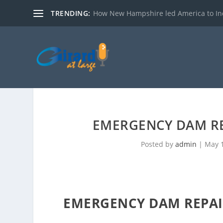
TRENDING:
How New Hampshire led America to I
T
e
e
EMERGENCY DAM R
n
s
Posted by
admin
|
May 1
R
o
b
b
EMERGENCY DAM REPAI
e
d