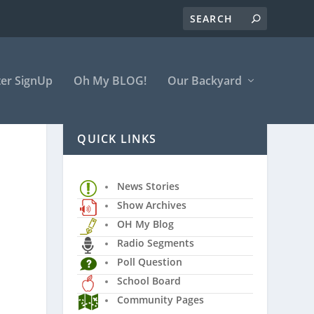
er SignUp
Oh My BLOG!
Our Backyard
QUICK LINKS
News Stories
Show Archives
OH My Blog
Radio Segments
Poll Question
School Board
Community Pages