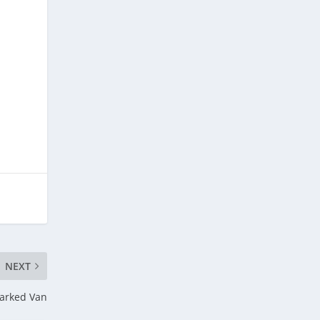
NEXT
Parked Van