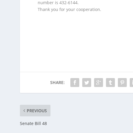
number is 432-6144.
Thank you for your cooperation.
M
A
N
C
H
E
S
T
E
R
,
SHARE:
N
H
-
O
PREVIOUS
n
Senate Bill 48
M
o