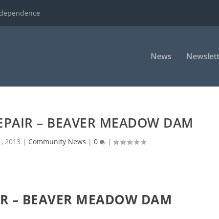
ndependence
News
Newslett
EPAIR – BEAVER MEADOW DAM
, 2013
|
Community News
|
0
|
R – BEAVER MEADOW DAM