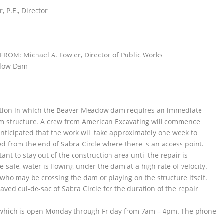
P.E., Director
FROM: Michael A. Fowler, Director of Public Works
adow Dam
ituation in which the Beaver Meadow dam requires an immediate
am structure. A crew from American Excavating will commence
anticipated that the work will take approximately one week to
ed from the end of Sabra Circle where there is an access point.
tant to stay out of the construction area until the repair is
safe, water is flowing under the dam at a high rate of velocity.
 who may be crossing the dam or playing on the structure itself.
ed cul-de-sac of Sabra Circle for the duration of the repair
 which is open Monday through Friday from 7am – 4pm. The phone