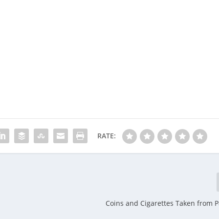
RATE:
Coins and Cigarettes Taken from 