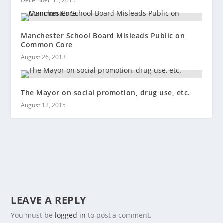
December 31, 2015
Manchester School Board Misleads Public on
Common Core
August 26, 2013
The Mayor on social promotion, drug use, etc.
August 12, 2015
LEAVE A REPLY
You must be
logged in
to post a comment.