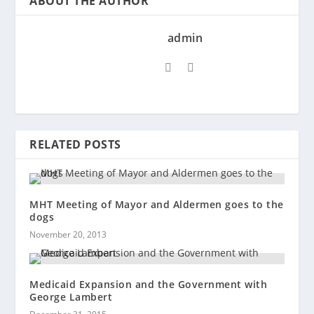
ABOUT THE AUTHOR
admin
RELATED POSTS
MHT Meeting of Mayor and Aldermen goes to the
dogs
November 20, 2013
Medicaid Expansion and the Government with
George Lambert