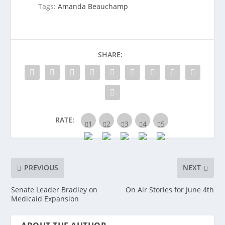
Tags:
Amanda Beauchamp
SHARE:
RATE:
PREVIOUS
NEXT
Senate Leader Bradley on
On Air Stories for June 4th
Medicaid Expansion