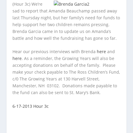
(Hour 3c) We’re
sad to report that Amanda Beauchamp passed away
last Thursday night, but her family’s need for funds to
help support her two children remains pressing.
Brenda Garcia came in to update us on Amanda’s
battle and how well the fundraising has gone so far.
Hear our previous interviews with Brenda
here
and
here
. As a reminder, the Growing Years will also be
accepting donations on behalf of the family. Please
make your check payable to The Ross Children’s Fund,
c/0 The Growing Years at 130 Harvell Street,
Manchester, NH 03102. Donations made payable to
the fund can also be sent to St. Mary’s Bank.
6-17-2013 Hour 3c