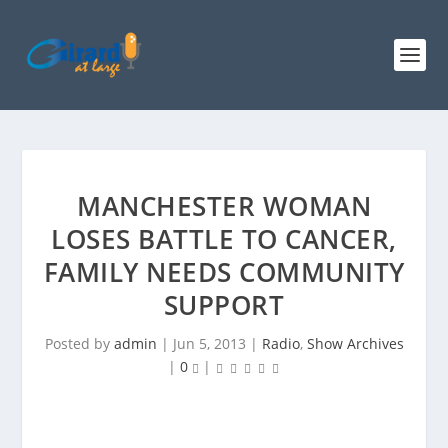
MANCHESTER WOMAN
LOSES BATTLE TO CANCER,
FAMILY NEEDS COMMUNITY
SUPPORT
Posted by
admin
|
Jun 5, 2013
|
Radio
,
Show Archives
|
0
|