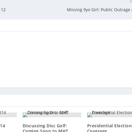
 12
Missing 9yo Girl: Public Outrage 
014
Discussing Disc Golf:
Presidential Electio
Coming Soon to MHT
Coverage