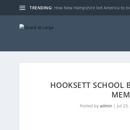
TRENDING:
How New Hampshire led America to I
HOOKSETT SCHOOL 
MEM
Posted by
admin
|
Jul 23,