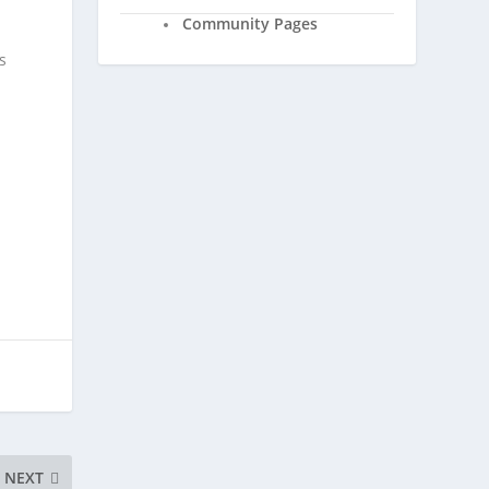
Community Pages
s
NEXT