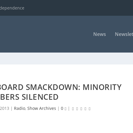
ndependence
News
Newslet
BOARD SMACKDOWN: MINORITY
BERS SILENCED
 2013
|
Radio
,
Show Archives
|
0
|