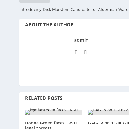
Introducing Dick Marston: Candidate for Alderman Ward
ABOUT THE AUTHOR
admin
RELATED POSTS
Donna Green faces TRSD
GAL-TV on 11/06/2
legal threats