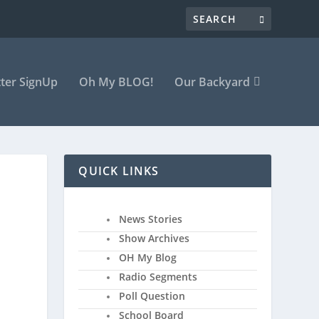
ter SignUp
Oh My BLOG!
Our Backyard
QUICK LINKS
News Stories
Show Archives
OH My Blog
Radio Segments
Poll Question
School Board