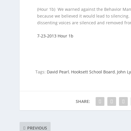
(Hour 1b) We warned against the Behavior Mani
because we believed it would lead to silencing.
dissenting voices are silenced and removed fro
7-23-2013 Hour 1b
Tags:
David Pearl
,
Hooksett School Board
,
John L
SHARE:
PREVIOUS