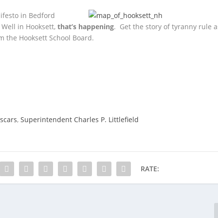
festo in Bedford
 Well in Hooksett,
that’s happening
. Get the story of tyranny rule a
m the Hooksett School Board.
yscars
,
Superintendent Charles P. Littlefield
RATE: