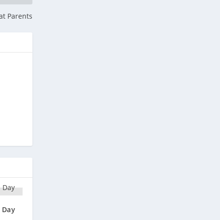
at Parents
n Day