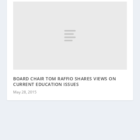
BOARD CHAIR TOM RAFFIO SHARES VIEWS ON
CURRENT EDUCATION ISSUES
May 28, 2015