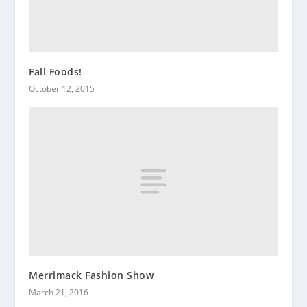
Fall Foods!
October 12, 2015
Merrimack Fashion Show
March 21, 2016