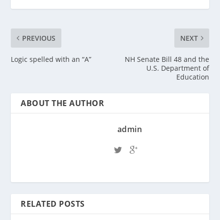
PREVIOUS
NEXT
Logic spelled with an “A”
NH Senate Bill 48 and the
U.S. Department of
Education
ABOUT THE AUTHOR
admin
RELATED POSTS