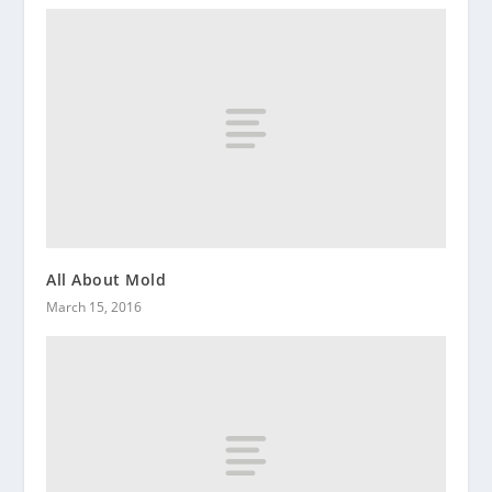
All About Mold
March 15, 2016