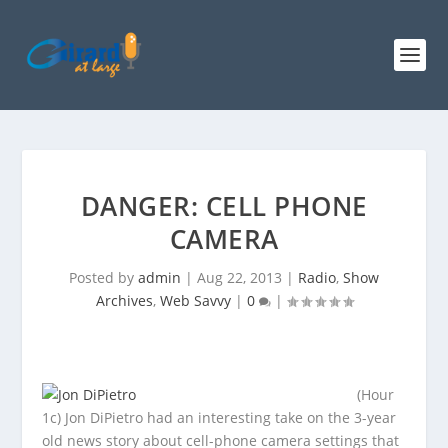
DANGER: CELL PHONE
CAMERA
Posted by
admin
|
Aug 22, 2013
|
Radio
,
Show
Archives
,
Web Savvy
|
0
|
(Hour
1c) Jon DiPietro had an interesting take on the 3-year
old news story about cell-phone camera settings that