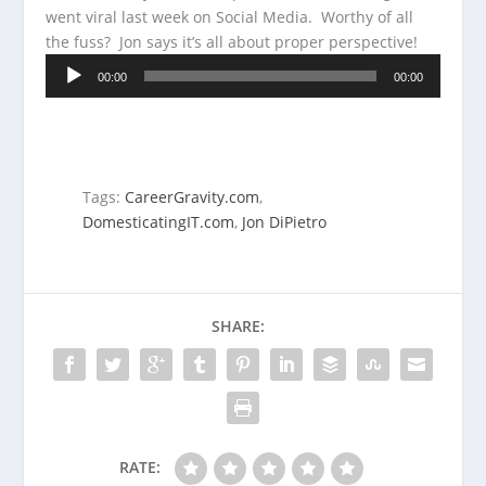
went viral last week on Social Media. Worthy of all
the fuss? Jon says it’s all about
proper perspective!
Audio
00:00
00:00
Player
Tags:
CareerGravity.com
,
DomesticatingIT.com
,
Jon DiPietro
SHARE:
RATE: