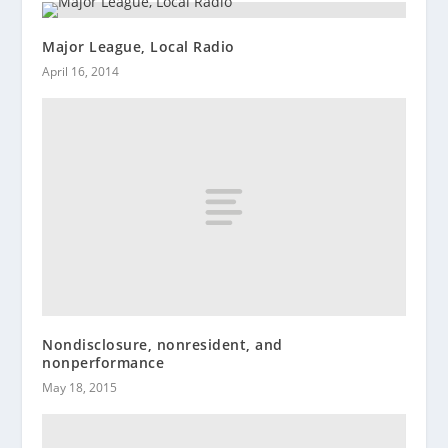
Major League, Local Radio
April 16, 2014
Nondisclosure, nonresident, and
nonperformance
May 18, 2015