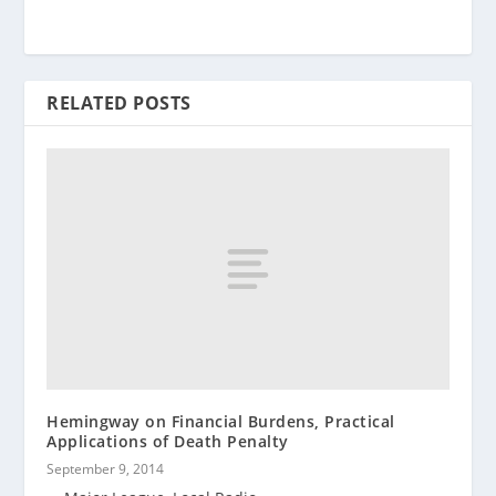
RELATED POSTS
Hemingway on Financial Burdens, Practical
Applications of Death Penalty
September 9, 2014