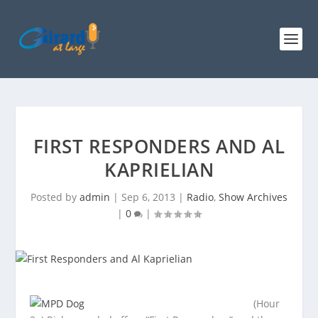
FIRST RESPONDERS AND AL
KAPRIELIAN
Posted by
admin
|
Sep 6, 2013
|
Radio
,
Show Archives
|
0
|
(Hour