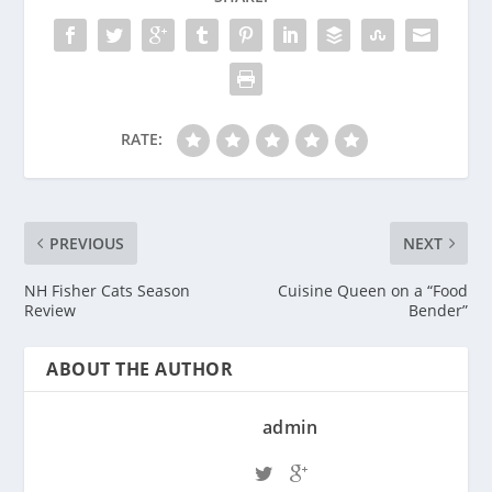
RATE:
PREVIOUS
NEXT
NH Fisher Cats Season
Cuisine Queen on a “Food
Review
Bender”
ABOUT THE AUTHOR
admin