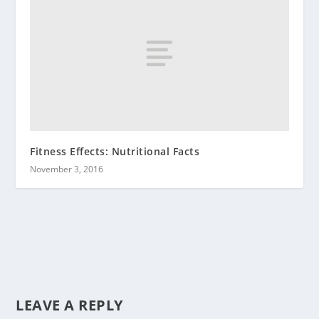
Fitness Effects: Nutritional Facts
November 3, 2016
LEAVE A REPLY