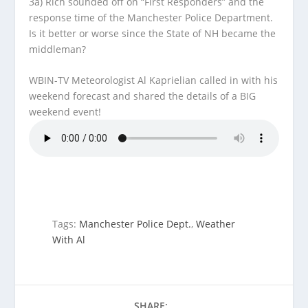
3a) Rich sounded off on “First Responders” and the
response time of the Manchester Police Department.
Is it better or worse since the State of NH became the
middleman?
WBIN-TV Meteorologist Al Kaprielian called in with his
weekend forecast and shared the details of a BIG
weekend event!
Tags:
Manchester Police Dept.
,
Weather
With Al
SHARE: