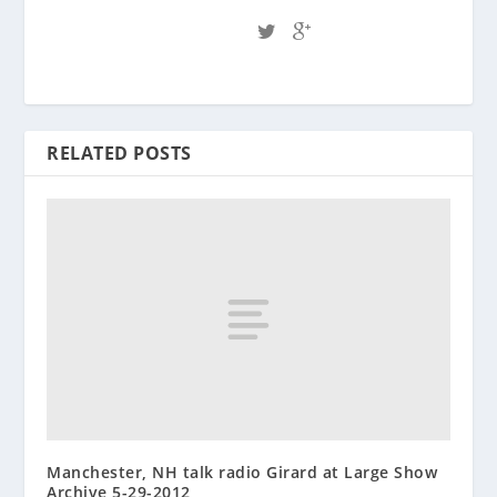
RELATED POSTS
Manchester, NH talk radio Girard at Large Show
Archive 5-29-2012