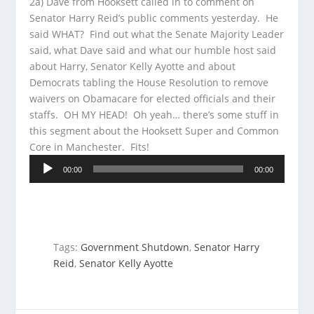
2a) Dave from Hooksett called in to comment on
Senator Harry Reid’s public comments yesterday. He
said WHAT? Find out what the
Senate Majority Leader
said, what Dave said and what our humble host said
about Harry, Senator Kelly Ayotte and about
Democrats tabling the House Resolution to remove
waivers on Obamacare for elected officials and their
staffs. OH MY HEAD! Oh yeah… there’s some stuff in
this segment about the Hooksett Super and Common
Core in Manchester. Fits!
Audio
00:00
00:00
Player
Tags:
Government Shutdown
,
Senator Harry
Reid
,
Senator Kelly Ayotte