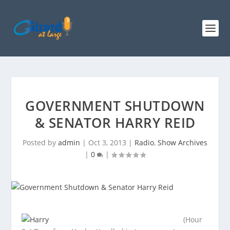
GOVERNMENT SHUTDOWN
& SENATOR HARRY REID
Posted by
admin
|
Oct 3, 2013
|
Radio
,
Show Archives
|
0
|
(Hour