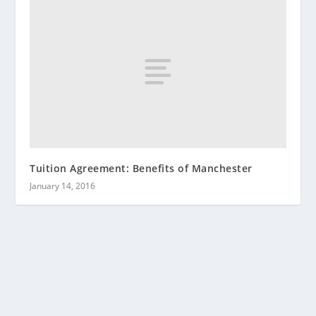
Tuition Agreement: Benefits of Manchester
January 14, 2016