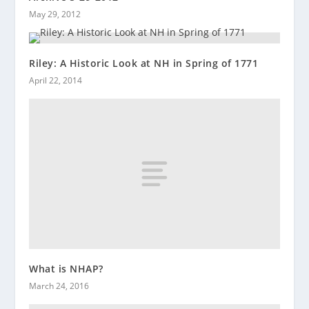
May 29, 2012
Riley: A Historic Look at NH in Spring of 1771
April 22, 2014
What is NHAP?
March 24, 2016