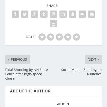
SHARE:
RATE:
PREVIOUS
NEXT
Fatal Shooting by NH State
Social Media: Building an
Police after high-speed
Audience
chase
ABOUT THE AUTHOR
admin