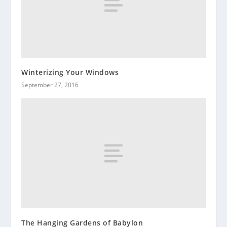
Winterizing Your Windows
September 27, 2016
The Hanging Gardens of Babylon