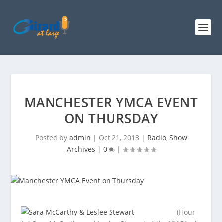
MANCHESTER YMCA EVENT
ON THURSDAY
Posted by
admin
|
Oct 21, 2013
|
Radio
,
Show
Archives
|
0
|
(Hour