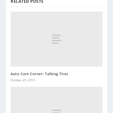
RELATED POSTS
Auto Care Corner: Talking Tires
October 25, 2013