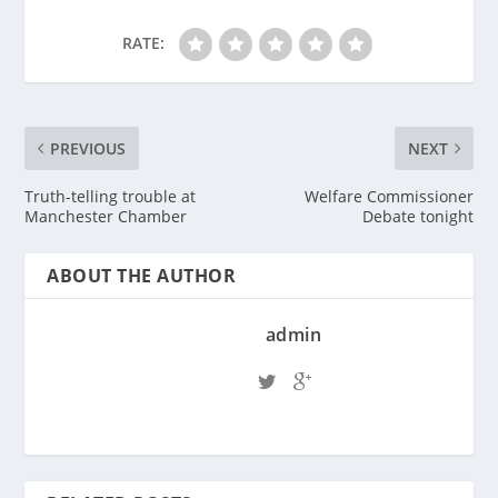
RATE:
PREVIOUS
NEXT
Truth-telling trouble at
Welfare Commissioner
Manchester Chamber
Debate tonight
ABOUT THE AUTHOR
admin