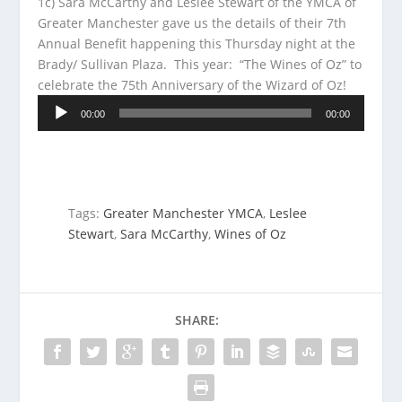
1c) Sara McCarthy and Leslee Stewart of the YMCA of
Greater Manchester gave us the details of their 7th
Annual Benefit happening this Thursday night at the
Brady/ Sullivan Plaza. This year: “The Wines of Oz” to
celebrate the
75th Anniversary of the Wizard of Oz!
Audio
00:00
00:00
Player
Tags:
Greater Manchester YMCA
,
Leslee
Stewart
,
Sara McCarthy
,
Wines of Oz
SHARE: