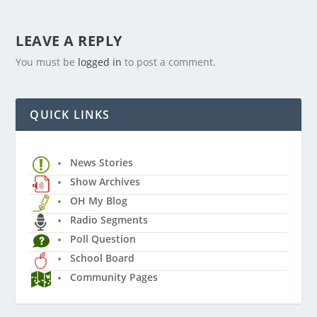
LEAVE A REPLY
You must be
logged in
to post a comment.
QUICK LINKS
News Stories
Show Archives
OH My Blog
Radio Segments
Poll Question
School Board
Community Pages