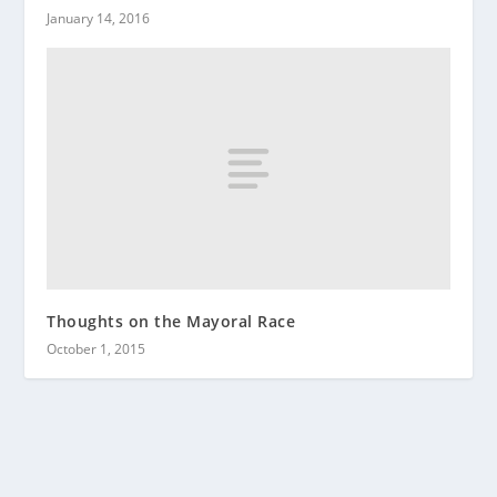
January 14, 2016
Thoughts on the Mayoral Race
October 1, 2015