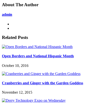
About The Author
admin
Related Posts
Open Borders and National Hispanic Month
October 10, 2016
Cranberries and Ginger with the Garden Goddess
November 12, 2015