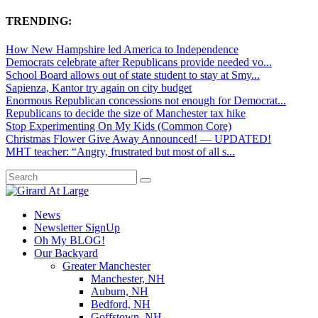
TRENDING:
How New Hampshire led America to Independence
Democrats celebrate after Republicans provide needed vo...
School Board allows out of state student to stay at Smy...
Sapienza, Kantor try again on city budget
Enormous Republican concessions not enough for Democrat...
Republicans to decide the size of Manchester tax hike
Stop Experimenting On My Kids (Common Core)
Christmas Flower Give Away Announced! — UPDATED!
MHT teacher: “Angry, frustrated but most of all s...
News
Newsletter SignUp
Oh My BLOG!
Our Backyard
Greater Manchester
Manchester, NH
Auburn, NH
Bedford, NH
Goffstown, NH