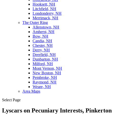
Hooksett, NH
Litchfield, NH
Londonderry, NH
Merrimack, NH
The Outer Ring
Allenstown, NH
Amherst, NH
Bow, NH
Candia, NH
Chester, NH
Derry, NH
Deerfield, NH
Dunbarton, NH
Milford, NH
Mont Vernon, NH
New Boston, NH
Pembroke, NH
Raymond, NH
Weare, NH
Area Maps
Select Page
Lyscars on Pecuniary Interests, Pinkerton