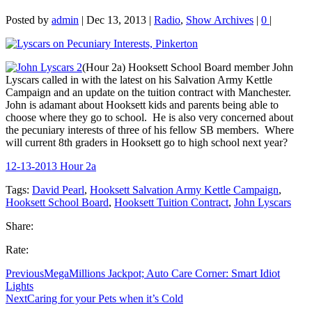
Posted by
admin
|
Dec 13, 2013
|
Radio
,
Show Archives
|
0
|
(Hour 2a) Hooksett School Board member John
Lyscars called in with the latest on his Salvation Army Kettle
Campaign and an update on the tuition contract with Manchester.
John is adamant about Hooksett kids and parents being able to
choose where they go to school. He is also very concerned about
the pecuniary interests of three of his fellow SB members. Where
will current 8th graders in Hooksett go to high school next year?
12-13-2013 Hour 2a
Tags:
David Pearl
,
Hooksett Salvation Army Kettle Campaign
,
Hooksett School Board
,
Hooksett Tuition Contract
,
John Lyscars
Share:
Rate:
Previous
MegaMillions Jackpot; Auto Care Corner: Smart Idiot
Lights
Next
Caring for your Pets when it’s Cold