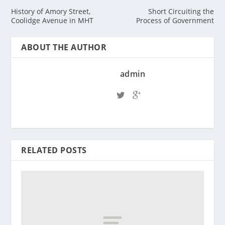
History of Amory Street,
Short Circuiting the
Coolidge Avenue in MHT
Process of Government
ABOUT THE AUTHOR
admin
RELATED POSTS