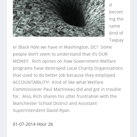
d
becom
ing the
same
kind of
Taxpay
er Black Hole we have in Washington, DC? Some
people don’t seem to understand that it’s OUR
MONEY. Rich opines on how Government Welfare
programs have destroyed Local Charity Organizations
that used to do better job because they employed
ACCOUNTABILITY! Kind of like what Welfare
Commissioner Paul Martineau did and got in trouble
for. Also, Rich shares his utter frustration with the
Manchester School District and Assistant
Superintendent David Ryan.
01-07-2014 Hour 2b