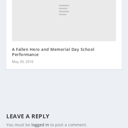
A Fallen Hero and Memorial Day School
Performance
May 30, 2016
LEAVE A REPLY
You must be
logged in
to post a comment.