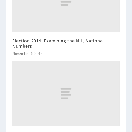
Election 2014: Examining the NH, National
Numbers
November 6, 2014