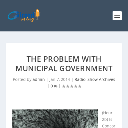
THE PROBLEM WITH
MUNICIPAL GOVERNMENT
Posted by
admin
|
Jan 7, 2014
|
Radio
,
Show Archives
|
0
|
(Hour
2b) Is
Concor