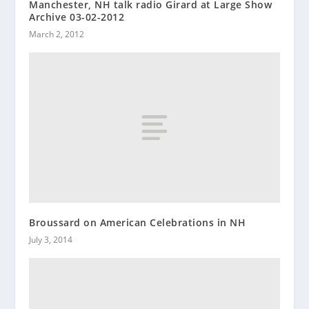
Manchester, NH talk radio Girard at Large Show
Archive 03-02-2012
March 2, 2012
Broussard on American Celebrations in NH
July 3, 2014