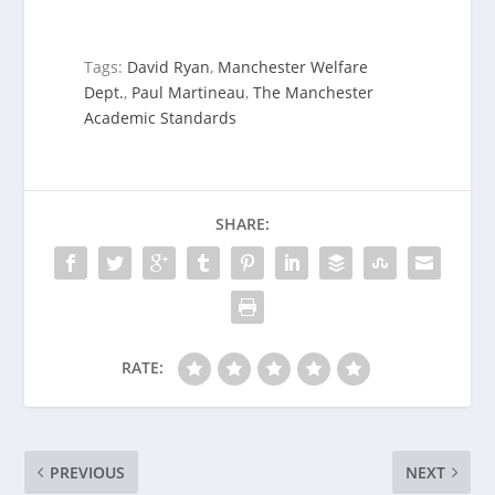
Tags:
David Ryan
,
Manchester Welfare
Dept.
,
Paul Martineau
,
The Manchester
Academic Standards
SHARE:
RATE:
PREVIOUS
NEXT