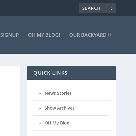
 SIGNUP
OH MY BLOG!
OUR BACKYARD
QUICK LINKS
News Stories
Show Archives
OH My Blog