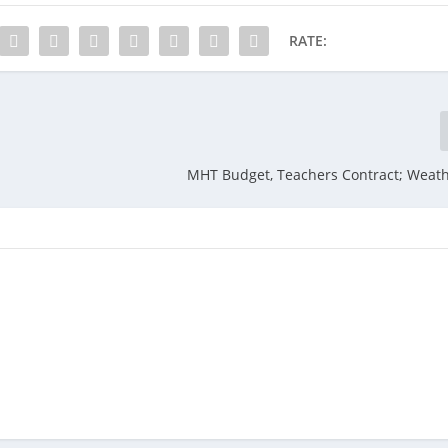
RATE:
MHT Budget, Teachers Contract; Weath