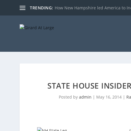
TRENDING:
How New Hampshire led America to I
STATE HOUSE INSIDE
Posted by
admin
|
May 16, 2014
|
Ra