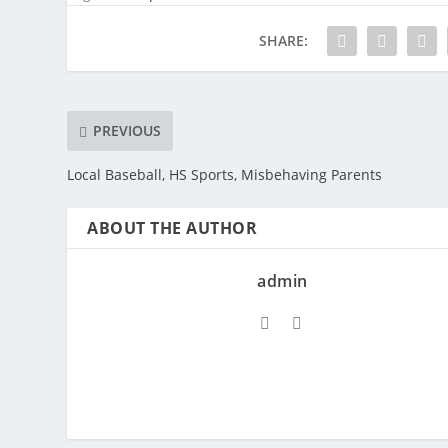
SHARE:
PREVIOUS
Local Baseball, HS Sports, Misbehaving Parents
ABOUT THE AUTHOR
admin