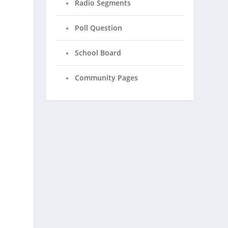
Radio Segments
Poll Question
School Board
Community Pages