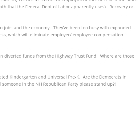
th that the Federal Dept of
Labor apparently uses). Recovery or
 on jobs and the economy. They’ve been too busy with expanded
ness, which will eliminate employer/ employee compensation
n in diverted funds from the Highway Trust Fund. Where are those
ated Kindergarten and Universal Pre-K. Are the Democrats in
 someone in the NH Republican Party please stand up?!