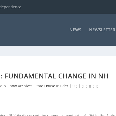
ndependence
NEWS
NEWSLETTER
R: FUNDAMENTAL CHANGE IN NH
dio
,
Show Archives
,
State House Insider
|
0
|
(Hour 3b) We discussed the unemployment rate of 12% in the State