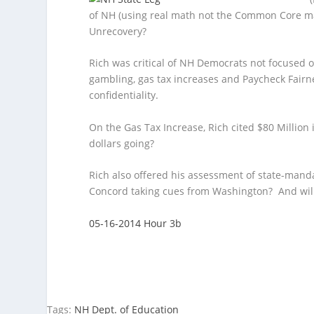
of NH (using real math not the Common Core ma
Unrecovery?
Rich was critical of NH Democrats not focused
gambling, gas tax increases and Paycheck Fair
confidentiality.
On the Gas Tax Increase, Rich cited $80 Millio
dollars going?
Rich also offered his assessment of state-mand
Concord taking cues from Washington? And will
05-16-2014 Hour 3b
Tags:
NH Dept. of Education