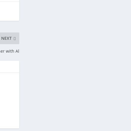
NEXT
er with Al